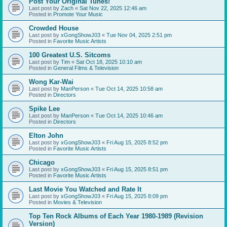
Post Your Original Tunes!
Last post by
Zach
«
Sat Nov 22, 2025 12:46 am
Posted in
Promote Your Music
Crowded House
Last post by
xGongShowJ03
«
Tue Nov 04, 2025 2:51 pm
Posted in
Favorite Music Artists
100 Greatest U.S. Sitcoms
Last post by
Tim
«
Sat Oct 18, 2025 10:10 am
Posted in
General Films & Television
Wong Kar-Wai
Last post by
ManPerson
«
Tue Oct 14, 2025 10:58 am
Posted in
Directors
Spike Lee
Last post by
ManPerson
«
Tue Oct 14, 2025 10:46 am
Posted in
Directors
Elton John
Last post by
xGongShowJ03
«
Fri Aug 15, 2025 8:52 pm
Posted in
Favorite Music Artists
Chicago
Last post by
xGongShowJ03
«
Fri Aug 15, 2025 8:51 pm
Posted in
Favorite Music Artists
Last Movie You Watched and Rate It
Last post by
xGongShowJ03
«
Fri Aug 15, 2025 8:09 pm
Posted in
Movies & Television
Top Ten Rock Albums of Each Year 1980-1989 (Revision
Version)