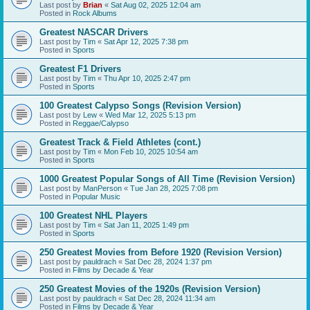
Last post by
Brian
«
Sat Aug 02, 2025 12:04 am
Posted in
Rock Albums
Greatest NASCAR Drivers
Last post by
Tim
«
Sat Apr 12, 2025 7:38 pm
Posted in
Sports
Greatest F1 Drivers
Last post by
Tim
«
Thu Apr 10, 2025 2:47 pm
Posted in
Sports
100 Greatest Calypso Songs (Revision Version)
Last post by
Lew
«
Wed Mar 12, 2025 5:13 pm
Posted in
Reggae/Calypso
Greatest Track & Field Athletes (cont.)
Last post by
Tim
«
Mon Feb 10, 2025 10:54 am
Posted in
Sports
1000 Greatest Popular Songs of All Time (Revision Version)
Last post by
ManPerson
«
Tue Jan 28, 2025 7:08 pm
Posted in
Popular Music
100 Greatest NHL Players
Last post by
Tim
«
Sat Jan 11, 2025 1:49 pm
Posted in
Sports
250 Greatest Movies from Before 1920 (Revision Version)
Last post by
pauldrach
«
Sat Dec 28, 2024 1:37 pm
Posted in
Films by Decade & Year
250 Greatest Movies of the 1920s (Revision Version)
Last post by
pauldrach
«
Sat Dec 28, 2024 11:34 am
Posted in
Films by Decade & Year