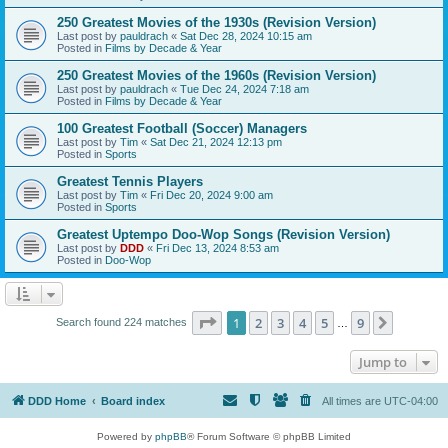
250 Greatest Movies of the 1930s (Revision Version)
Last post by
pauldrach
«
Sat Dec 28, 2024 10:15 am
Posted in
Films by Decade & Year
250 Greatest Movies of the 1960s (Revision Version)
Last post by
pauldrach
«
Tue Dec 24, 2024 7:18 am
Posted in
Films by Decade & Year
100 Greatest Football (Soccer) Managers
Last post by
Tim
«
Sat Dec 21, 2024 12:13 pm
Posted in
Sports
Greatest Tennis Players
Last post by
Tim
«
Fri Dec 20, 2024 9:00 am
Posted in
Sports
Greatest Uptempo Doo-Wop Songs (Revision Version)
Last post by
DDD
«
Fri Dec 13, 2024 8:53 am
Posted in
Doo-Wop
Page
1
of
9
1
2
3
4
5
9
Next
Search found 224 matches
…
Jump to
DDD Home
Board index
All times are
UTC-04:00
Powered by
phpBB
® Forum Software © phpBB Limited