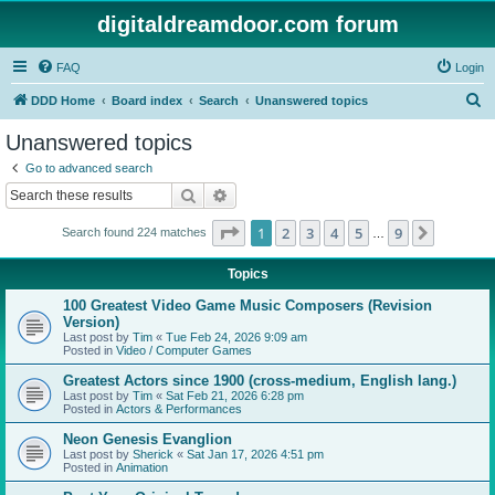
digitaldreamdoor.com forum
FAQ
Login
S
DDD Home
Board index
Search
Unanswered topics
e
Unanswered topics
a
Go to advanced search
r
Search
Advanced search
c
Page
1
of
9
1
2
3
4
5
9
Next
Search found 224 matches
h
…
Topics
100 Greatest Video Game Music Composers (Revision
Version)
Last post by
Tim
«
Tue Feb 24, 2026 9:09 am
Posted in
Video / Computer Games
Greatest Actors since 1900 (cross-medium, English lang.)
Last post by
Tim
«
Sat Feb 21, 2026 6:28 pm
Posted in
Actors & Performances
Neon Genesis Evanglion
Last post by
Sherick
«
Sat Jan 17, 2026 4:51 pm
Posted in
Animation