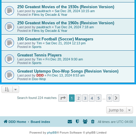
250 Greatest Movies of the 1930s (Revision Version)
Last post by
pauldrach
«
Sat Dec 28, 2024 10:15 am
Posted in
Films by Decade & Year
250 Greatest Movies of the 1960s (Revision Version)
Last post by
pauldrach
«
Tue Dec 24, 2024 7:18 am
Posted in
Films by Decade & Year
100 Greatest Football (Soccer) Managers
Last post by
Tim
«
Sat Dec 21, 2024 12:13 pm
Posted in
Sports
Greatest Tennis Players
Last post by
Tim
«
Fri Dec 20, 2024 9:00 am
Posted in
Sports
Greatest Uptempo Doo-Wop Songs (Revision Version)
Last post by
DDD
«
Fri Dec 13, 2024 8:53 am
Posted in
Doo-Wop
Page
1
of
9
1
2
3
4
5
9
Next
Search found 224 matches
…
Jump to
DDD Home
Board index
All times are
UTC-04:00
Powered by
phpBB
® Forum Software © phpBB Limited