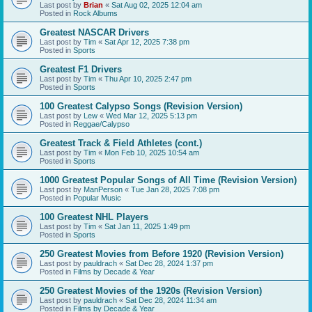
Last post by
Brian
«
Sat Aug 02, 2025 12:04 am
Posted in
Rock Albums
Greatest NASCAR Drivers
Last post by
Tim
«
Sat Apr 12, 2025 7:38 pm
Posted in
Sports
Greatest F1 Drivers
Last post by
Tim
«
Thu Apr 10, 2025 2:47 pm
Posted in
Sports
100 Greatest Calypso Songs (Revision Version)
Last post by
Lew
«
Wed Mar 12, 2025 5:13 pm
Posted in
Reggae/Calypso
Greatest Track & Field Athletes (cont.)
Last post by
Tim
«
Mon Feb 10, 2025 10:54 am
Posted in
Sports
1000 Greatest Popular Songs of All Time (Revision Version)
Last post by
ManPerson
«
Tue Jan 28, 2025 7:08 pm
Posted in
Popular Music
100 Greatest NHL Players
Last post by
Tim
«
Sat Jan 11, 2025 1:49 pm
Posted in
Sports
250 Greatest Movies from Before 1920 (Revision Version)
Last post by
pauldrach
«
Sat Dec 28, 2024 1:37 pm
Posted in
Films by Decade & Year
250 Greatest Movies of the 1920s (Revision Version)
Last post by
pauldrach
«
Sat Dec 28, 2024 11:34 am
Posted in
Films by Decade & Year