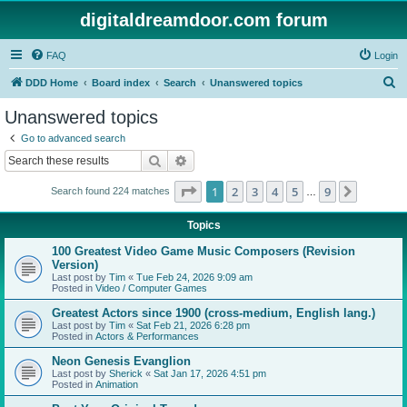
digitaldreamdoor.com forum
FAQ
Login
S
DDD Home
Board index
Search
Unanswered topics
e
Unanswered topics
a
Go to advanced search
r
Search
Advanced search
c
Page
1
of
9
1
2
3
4
5
9
Next
Search found 224 matches
h
…
Topics
100 Greatest Video Game Music Composers (Revision
Version)
Last post by
Tim
«
Tue Feb 24, 2026 9:09 am
Posted in
Video / Computer Games
Greatest Actors since 1900 (cross-medium, English lang.)
Last post by
Tim
«
Sat Feb 21, 2026 6:28 pm
Posted in
Actors & Performances
Neon Genesis Evanglion
Last post by
Sherick
«
Sat Jan 17, 2026 4:51 pm
Posted in
Animation