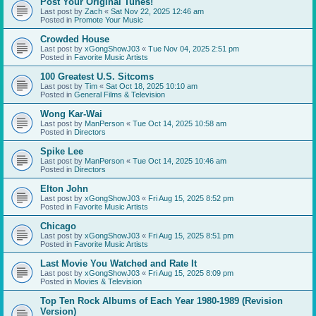
Post Your Original Tunes!
Last post by
Zach
«
Sat Nov 22, 2025 12:46 am
Posted in
Promote Your Music
Crowded House
Last post by
xGongShowJ03
«
Tue Nov 04, 2025 2:51 pm
Posted in
Favorite Music Artists
100 Greatest U.S. Sitcoms
Last post by
Tim
«
Sat Oct 18, 2025 10:10 am
Posted in
General Films & Television
Wong Kar-Wai
Last post by
ManPerson
«
Tue Oct 14, 2025 10:58 am
Posted in
Directors
Spike Lee
Last post by
ManPerson
«
Tue Oct 14, 2025 10:46 am
Posted in
Directors
Elton John
Last post by
xGongShowJ03
«
Fri Aug 15, 2025 8:52 pm
Posted in
Favorite Music Artists
Chicago
Last post by
xGongShowJ03
«
Fri Aug 15, 2025 8:51 pm
Posted in
Favorite Music Artists
Last Movie You Watched and Rate It
Last post by
xGongShowJ03
«
Fri Aug 15, 2025 8:09 pm
Posted in
Movies & Television
Top Ten Rock Albums of Each Year 1980-1989 (Revision
Version)