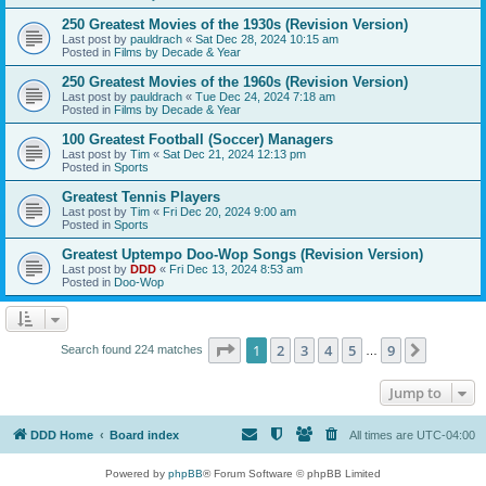
250 Greatest Movies of the 1930s (Revision Version)
Last post by
pauldrach
«
Sat Dec 28, 2024 10:15 am
Posted in
Films by Decade & Year
250 Greatest Movies of the 1960s (Revision Version)
Last post by
pauldrach
«
Tue Dec 24, 2024 7:18 am
Posted in
Films by Decade & Year
100 Greatest Football (Soccer) Managers
Last post by
Tim
«
Sat Dec 21, 2024 12:13 pm
Posted in
Sports
Greatest Tennis Players
Last post by
Tim
«
Fri Dec 20, 2024 9:00 am
Posted in
Sports
Greatest Uptempo Doo-Wop Songs (Revision Version)
Last post by
DDD
«
Fri Dec 13, 2024 8:53 am
Posted in
Doo-Wop
Page
1
of
9
1
2
3
4
5
9
Next
Search found 224 matches
…
Jump to
DDD Home
Board index
All times are
UTC-04:00
Powered by
phpBB
® Forum Software © phpBB Limited