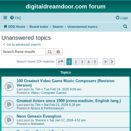
digitaldreamdoor.com forum
FAQ
Login
S
DDD Home
Board index
Search
Unanswered topics
e
Unanswered topics
a
Go to advanced search
r
Search
Advanced search
c
Page
1
of
9
1
2
3
4
5
9
Next
Search found 224 matches
h
…
Topics
100 Greatest Video Game Music Composers (Revision
Version)
Last post by
Tim
«
Tue Feb 24, 2026 9:09 am
Posted in
Video / Computer Games
Greatest Actors since 1900 (cross-medium, English lang.)
Last post by
Tim
«
Sat Feb 21, 2026 6:28 pm
Posted in
Actors & Performances
Neon Genesis Evanglion
Last post by
Sherick
«
Sat Jan 17, 2026 4:51 pm
Posted in
Animation