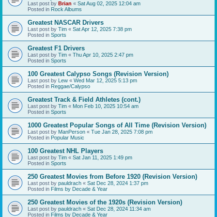
Last post by
Brian
«
Sat Aug 02, 2025 12:04 am
Posted in
Rock Albums
Greatest NASCAR Drivers
Last post by
Tim
«
Sat Apr 12, 2025 7:38 pm
Posted in
Sports
Greatest F1 Drivers
Last post by
Tim
«
Thu Apr 10, 2025 2:47 pm
Posted in
Sports
100 Greatest Calypso Songs (Revision Version)
Last post by
Lew
«
Wed Mar 12, 2025 5:13 pm
Posted in
Reggae/Calypso
Greatest Track & Field Athletes (cont.)
Last post by
Tim
«
Mon Feb 10, 2025 10:54 am
Posted in
Sports
1000 Greatest Popular Songs of All Time (Revision Version)
Last post by
ManPerson
«
Tue Jan 28, 2025 7:08 pm
Posted in
Popular Music
100 Greatest NHL Players
Last post by
Tim
«
Sat Jan 11, 2025 1:49 pm
Posted in
Sports
250 Greatest Movies from Before 1920 (Revision Version)
Last post by
pauldrach
«
Sat Dec 28, 2024 1:37 pm
Posted in
Films by Decade & Year
250 Greatest Movies of the 1920s (Revision Version)
Last post by
pauldrach
«
Sat Dec 28, 2024 11:34 am
Posted in
Films by Decade & Year