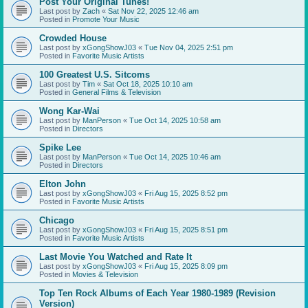
Post Your Original Tunes!
Last post by
Zach
«
Sat Nov 22, 2025 12:46 am
Posted in
Promote Your Music
Crowded House
Last post by
xGongShowJ03
«
Tue Nov 04, 2025 2:51 pm
Posted in
Favorite Music Artists
100 Greatest U.S. Sitcoms
Last post by
Tim
«
Sat Oct 18, 2025 10:10 am
Posted in
General Films & Television
Wong Kar-Wai
Last post by
ManPerson
«
Tue Oct 14, 2025 10:58 am
Posted in
Directors
Spike Lee
Last post by
ManPerson
«
Tue Oct 14, 2025 10:46 am
Posted in
Directors
Elton John
Last post by
xGongShowJ03
«
Fri Aug 15, 2025 8:52 pm
Posted in
Favorite Music Artists
Chicago
Last post by
xGongShowJ03
«
Fri Aug 15, 2025 8:51 pm
Posted in
Favorite Music Artists
Last Movie You Watched and Rate It
Last post by
xGongShowJ03
«
Fri Aug 15, 2025 8:09 pm
Posted in
Movies & Television
Top Ten Rock Albums of Each Year 1980-1989 (Revision
Version)