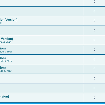
0
0
ion Version)
0
ic
0
 Version)
0
de & Year
ion)
0
ade & Year
ion)
0
ade & Year
ion)
0
ade & Year
0
0
rsion)
0