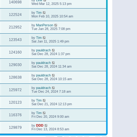
140698
Wed Mar 12, 2025 5:13 pm
by
Tim
122524
Mon Feb 10, 2025 10:54 am
by
ManPerson
212952
Tue Jan 28, 2025 7:08 pm
by
Tim
123543
Sat Jan 11, 2025 1:49 pm
by
pauldrach
124160
Sat Dec 28, 2024 1:37 pm
by
pauldrach
129030
Sat Dec 28, 2024 11:34 am
by
pauldrach
128638
Sat Dec 28, 2024 10:15 am
by
pauldrach
125972
Tue Dec 24, 2024 7:18 am
by
Tim
120123
Sat Dec 21, 2024 12:13 pm
by
Tim
116376
Fri Dec 20, 2024 9:00 am
by
DDD
129879
Fri Dec 13, 2024 8:53 am