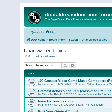
digitaldreamdoor.com foru
The DigitalDreamDoor Forum is where you can comment 
Quick links
FAQ
DDD Home
Board index
Search
Unanswered topics
Unanswered topics
Go to advanced search
Search
Advanced search
TOPICS
100 Greatest Video Game Music Composers (Re
by
Tim
»
Tue Feb 24, 2026 9:09 am
» in
Video / Computer 
Greatest Actors since 1900 (cross-medium, Engl
by
Tim
»
Sat Feb 21, 2026 6:28 pm
» in
Actors & Performan
Neon Genesis Evanglion
by
Sherick
»
Sat Jan 17, 2026 4:51 pm
» in
Animation
Post Your Original Tunes!