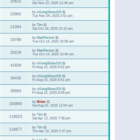
20625
Sat Nov 22, 2025 12:46 am
by
xGongShowJ03
23962
Tue Nov 04, 2025 2:51 pm
by
Tim
21094
Sat Oct 18, 2025 10:10 am
by
ManPerson
19799
Tue Oct 14, 2025 10:58 am
by
ManPerson
20229
Tue Oct 14, 2025 10:46 am
by
xGongShowJ03
41839
Fri Aug 15, 2025 8:52 pm
by
xGongShowJ03
39430
Fri Aug 15, 2025 8:51 pm
by
xGongShowJ03
39993
Fri Aug 15, 2025 8:09 pm
by
Brian
100880
Sat Aug 02, 2025 12:04 am
by
Tim
119023
Sat Apr 12, 2025 7:38 pm
by
Tim
118677
Thu Apr 10, 2025 2:47 pm
by
Lew