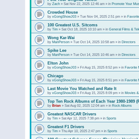
by
Zach
»
Sat Nov 22, 2025 12:46 am
» in
Promote Your Mus
Crowded House
by
xGongShowJ03
»
Tue Nov 04, 2025 2:51 pm
» in
Favorit
100 Greatest U.S. Sitcoms
by
Tim
»
Sat Oct 18, 2025 10:10 am
» in
General Films & Tel
Wong Kar-Wai
by
ManPerson
»
Tue Oct 14, 2025 10:58 am
» in
Directors
Spike Lee
by
ManPerson
»
Tue Oct 14, 2025 10:46 am
» in
Directors
Elton John
by
xGongShowJ03
»
Fri Aug 15, 2025 8:52 pm
» in
Favorite 
Chicago
by
xGongShowJ03
»
Fri Aug 15, 2025 8:51 pm
» in
Favorite 
Last Movie You Watched and Rate It
by
xGongShowJ03
»
Fri Aug 15, 2025 8:09 pm
» in
Movies & 
Top Ten Rock Albums of Each Year 1980-1989 (R
by
Brian
»
Sat Aug 02, 2025 12:04 am
» in
Rock Albums
Greatest NASCAR Drivers
by
Tim
»
Sat Apr 12, 2025 7:38 pm
» in
Sports
Greatest F1 Drivers
by
Tim
»
Thu Apr 10, 2025 2:47 pm
» in
Sports