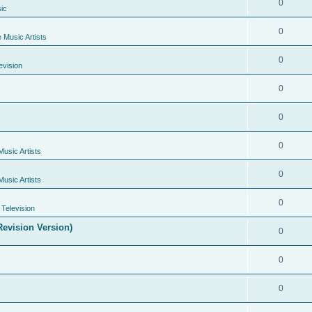
0
ic
0
e Music Artists
0
evision
0
0
0
Music Artists
0
Music Artists
0
Television
evision Version)
0
0
0