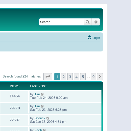
Search
Advanced search
Login
Page
1
of
9
1
2
3
4
5
9
Next
Search found 224 matches
…
VIEWS
LAST POST
by
Tim
14454
Tue Feb 24, 2026 9:09 am
by
Tim
29778
Sat Feb 21, 2026 6:28 pm
by
Sherick
22587
Sat Jan 17, 2026 4:51 pm
by
Zach