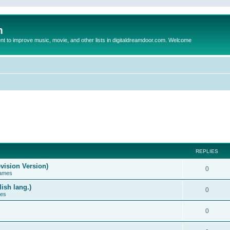
m
to improve music, movie, and other lists in digitaldreamdoor.com. Welcome
REPLIES
vision Version)
0
Games
ish lang.)
0
ces
0