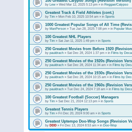
100 Greatest Calypso Songs (Revision Version)
by
Lew
»
Wed Mar 12, 2025 5:13 pm
» in
Reggae/Calypso
Greatest Track & Field Athletes (cont.)
by
Tim
»
Mon Feb 10, 2025 10:54 am
» in
Sports
1000 Greatest Popular Songs of All Time (Revis
by
ManPerson
»
Tue Jan 28, 2025 7:08 pm
» in
Popular Mus
100 Greatest NHL Players
by
Tim
»
Sat Jan 11, 2025 1:49 pm
» in
Sports
250 Greatest Movies from Before 1920 (Revision
by
pauldrach
»
Sat Dec 28, 2024 1:37 pm
» in
Films by Deca
250 Greatest Movies of the 1920s (Revision Vers
by
pauldrach
»
Sat Dec 28, 2024 11:34 am
» in
Films by Dec
250 Greatest Movies of the 1930s (Revision Vers
by
pauldrach
»
Sat Dec 28, 2024 10:15 am
» in
Films by Dec
250 Greatest Movies of the 1960s (Revision Vers
by
pauldrach
»
Tue Dec 24, 2024 7:18 am
» in
Films by Dec
100 Greatest Football (Soccer) Managers
by
Tim
»
Sat Dec 21, 2024 12:13 pm
» in
Sports
Greatest Tennis Players
by
Tim
»
Fri Dec 20, 2024 9:00 am
» in
Sports
Greatest Uptempo Doo-Wop Songs (Revision Ve
by
DDD
»
Fri Dec 13, 2024 8:53 am
» in
Doo-Wop