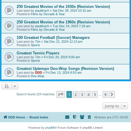
250 Greatest Movies of the 1930s (Revision Version)
Last post by
pauldrach
«
Sat Dec 28, 2024 10:15 am
Posted in
Films by Decade & Year
250 Greatest Movies of the 1960s (Revision Version)
Last post by
pauldrach
«
Tue Dec 24, 2024 7:18 am
Posted in
Films by Decade & Year
100 Greatest Football (Soccer) Managers
Last post by
Tim
«
Sat Dec 21, 2024 12:13 pm
Posted in
Sports
Greatest Tennis Players
Last post by
Tim
«
Fri Dec 20, 2024 9:00 am
Posted in
Sports
Greatest Uptempo Doo-Wop Songs (Revision Version)
Last post by
DDD
«
Fri Dec 13, 2024 8:53 am
Posted in
Doo-Wop
Page
1
of
9
1
2
3
4
5
9
Next
Search found 224 matches
…
Jump to
DDD Home
Board index
All times are
UTC-04:00
Powered by
phpBB
® Forum Software © phpBB Limited