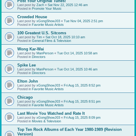
Post Your Original Tunes!
Last post by
Zach
«
Sat Nov 22, 2025 12:46 am
Posted in
Promote Your Music
Crowded House
Last post by
xGongShowJ03
«
Tue Nov 04, 2025 2:51 pm
Posted in
Favorite Music Artists
100 Greatest U.S. Sitcoms
Last post by
Tim
«
Sat Oct 18, 2025 10:10 am
Posted in
General Films & Television
Wong Kar-Wai
Last post by
ManPerson
«
Tue Oct 14, 2025 10:58 am
Posted in
Directors
Spike Lee
Last post by
ManPerson
«
Tue Oct 14, 2025 10:46 am
Posted in
Directors
Elton John
Last post by
xGongShowJ03
«
Fri Aug 15, 2025 8:52 pm
Posted in
Favorite Music Artists
Chicago
Last post by
xGongShowJ03
«
Fri Aug 15, 2025 8:51 pm
Posted in
Favorite Music Artists
Last Movie You Watched and Rate It
Last post by
xGongShowJ03
«
Fri Aug 15, 2025 8:09 pm
Posted in
Movies & Television
Top Ten Rock Albums of Each Year 1980-1989 (Revision
Version)