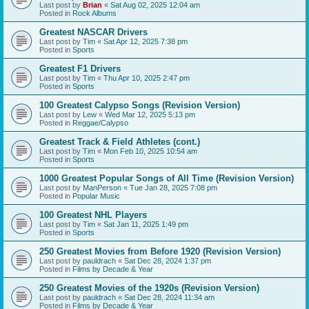
Last post by
Brian
«
Sat Aug 02, 2025 12:04 am
Posted in
Rock Albums
Greatest NASCAR Drivers
Last post by
Tim
«
Sat Apr 12, 2025 7:38 pm
Posted in
Sports
Greatest F1 Drivers
Last post by
Tim
«
Thu Apr 10, 2025 2:47 pm
Posted in
Sports
100 Greatest Calypso Songs (Revision Version)
Last post by
Lew
«
Wed Mar 12, 2025 5:13 pm
Posted in
Reggae/Calypso
Greatest Track & Field Athletes (cont.)
Last post by
Tim
«
Mon Feb 10, 2025 10:54 am
Posted in
Sports
1000 Greatest Popular Songs of All Time (Revision Version)
Last post by
ManPerson
«
Tue Jan 28, 2025 7:08 pm
Posted in
Popular Music
100 Greatest NHL Players
Last post by
Tim
«
Sat Jan 11, 2025 1:49 pm
Posted in
Sports
250 Greatest Movies from Before 1920 (Revision Version)
Last post by
pauldrach
«
Sat Dec 28, 2024 1:37 pm
Posted in
Films by Decade & Year
250 Greatest Movies of the 1920s (Revision Version)
Last post by
pauldrach
«
Sat Dec 28, 2024 11:34 am
Posted in
Films by Decade & Year