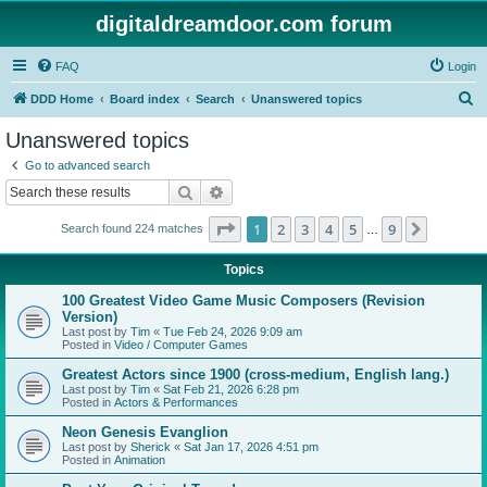
digitaldreamdoor.com forum
FAQ
Login
S
DDD Home
Board index
Search
Unanswered topics
e
Unanswered topics
a
Go to advanced search
r
Search
Advanced search
c
Page
1
of
9
1
2
3
4
5
9
Next
Search found 224 matches
h
…
Topics
100 Greatest Video Game Music Composers (Revision
Version)
Last post by
Tim
«
Tue Feb 24, 2026 9:09 am
Posted in
Video / Computer Games
Greatest Actors since 1900 (cross-medium, English lang.)
Last post by
Tim
«
Sat Feb 21, 2026 6:28 pm
Posted in
Actors & Performances
Neon Genesis Evanglion
Last post by
Sherick
«
Sat Jan 17, 2026 4:51 pm
Posted in
Animation