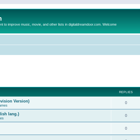
m
to improve music, movie, and other lists in digitaldreamdoor.com. Welcome
REPLIES
vision Version)
0
Games
ish lang.)
0
ces
0