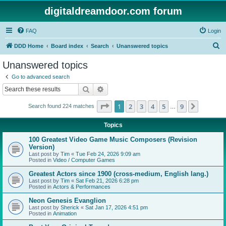
digitaldreamdoor.com forum
FAQ
Login
S
DDD Home
Board index
Search
Unanswered topics
e
Unanswered topics
a
Go to advanced search
r
Search
Advanced search
c
Page
1
of
9
1
2
3
4
5
9
Next
Search found 224 matches
h
…
Topics
100 Greatest Video Game Music Composers (Revision
Version)
Last post by
Tim
«
Tue Feb 24, 2026 9:09 am
Posted in
Video / Computer Games
Greatest Actors since 1900 (cross-medium, English lang.)
Last post by
Tim
«
Sat Feb 21, 2026 6:28 pm
Posted in
Actors & Performances
Neon Genesis Evanglion
Last post by
Sherick
«
Sat Jan 17, 2026 4:51 pm
Posted in
Animation