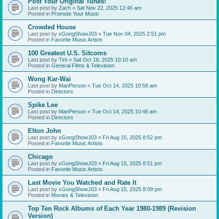
Post Your Original Tunes!
Last post by
Zach
«
Sat Nov 22, 2025 12:46 am
Posted in
Promote Your Music
Crowded House
Last post by
xGongShowJ03
«
Tue Nov 04, 2025 2:51 pm
Posted in
Favorite Music Artists
100 Greatest U.S. Sitcoms
Last post by
Tim
«
Sat Oct 18, 2025 10:10 am
Posted in
General Films & Television
Wong Kar-Wai
Last post by
ManPerson
«
Tue Oct 14, 2025 10:58 am
Posted in
Directors
Spike Lee
Last post by
ManPerson
«
Tue Oct 14, 2025 10:46 am
Posted in
Directors
Elton John
Last post by
xGongShowJ03
«
Fri Aug 15, 2025 8:52 pm
Posted in
Favorite Music Artists
Chicago
Last post by
xGongShowJ03
«
Fri Aug 15, 2025 8:51 pm
Posted in
Favorite Music Artists
Last Movie You Watched and Rate It
Last post by
xGongShowJ03
«
Fri Aug 15, 2025 8:09 pm
Posted in
Movies & Television
Top Ten Rock Albums of Each Year 1980-1989 (Revision
Version)