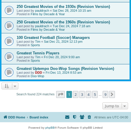
250 Greatest Movies of the 1930s (Revision Version)
Last post by
pauldrach
«
Sat Dec 28, 2024 10:15 am
Posted in
Films by Decade & Year
250 Greatest Movies of the 1960s (Revision Version)
Last post by
pauldrach
«
Tue Dec 24, 2024 7:18 am
Posted in
Films by Decade & Year
100 Greatest Football (Soccer) Managers
Last post by
Tim
«
Sat Dec 21, 2024 12:13 pm
Posted in
Sports
Greatest Tennis Players
Last post by
Tim
«
Fri Dec 20, 2024 9:00 am
Posted in
Sports
Greatest Uptempo Doo-Wop Songs (Revision Version)
Last post by
DDD
«
Fri Dec 13, 2024 8:53 am
Posted in
Doo-Wop
Page
1
of
9
1
2
3
4
5
9
Next
Search found 224 matches
…
Jump to
DDD Home
Board index
All times are
UTC-04:00
Powered by
phpBB
® Forum Software © phpBB Limited