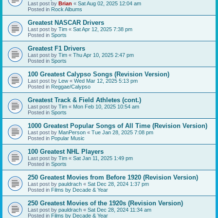
Last post by
Brian
«
Sat Aug 02, 2025 12:04 am
Posted in
Rock Albums
Greatest NASCAR Drivers
Last post by
Tim
«
Sat Apr 12, 2025 7:38 pm
Posted in
Sports
Greatest F1 Drivers
Last post by
Tim
«
Thu Apr 10, 2025 2:47 pm
Posted in
Sports
100 Greatest Calypso Songs (Revision Version)
Last post by
Lew
«
Wed Mar 12, 2025 5:13 pm
Posted in
Reggae/Calypso
Greatest Track & Field Athletes (cont.)
Last post by
Tim
«
Mon Feb 10, 2025 10:54 am
Posted in
Sports
1000 Greatest Popular Songs of All Time (Revision Version)
Last post by
ManPerson
«
Tue Jan 28, 2025 7:08 pm
Posted in
Popular Music
100 Greatest NHL Players
Last post by
Tim
«
Sat Jan 11, 2025 1:49 pm
Posted in
Sports
250 Greatest Movies from Before 1920 (Revision Version)
Last post by
pauldrach
«
Sat Dec 28, 2024 1:37 pm
Posted in
Films by Decade & Year
250 Greatest Movies of the 1920s (Revision Version)
Last post by
pauldrach
«
Sat Dec 28, 2024 11:34 am
Posted in
Films by Decade & Year