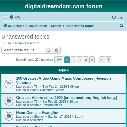
digitaldreamdoor.com forum
FAQ
Login
S
DDD Home
Board index
Search
Unanswered topics
e
Unanswered topics
a
Go to advanced search
r
Search
Advanced search
c
Page
1
of
9
1
2
3
4
5
9
Next
Search found 224 matches
h
…
Topics
100 Greatest Video Game Music Composers (Revision
Version)
Last post by
Tim
«
Tue Feb 24, 2026 9:09 am
Posted in
Video / Computer Games
Greatest Actors since 1900 (cross-medium, English lang.)
Last post by
Tim
«
Sat Feb 21, 2026 6:28 pm
Posted in
Actors & Performances
Neon Genesis Evanglion
Last post by
Sherick
«
Sat Jan 17, 2026 4:51 pm
Posted in
Animation