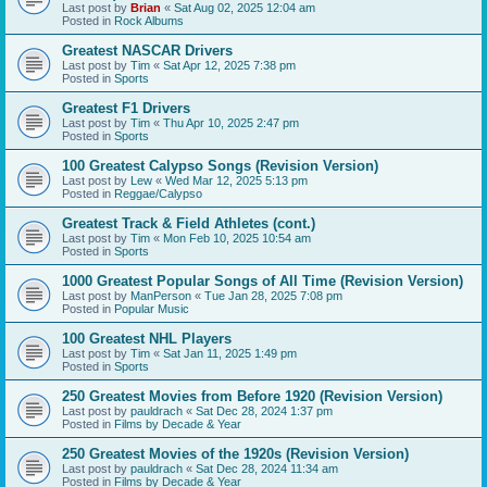
Last post by
Brian
«
Sat Aug 02, 2025 12:04 am
Posted in
Rock Albums
Greatest NASCAR Drivers
Last post by
Tim
«
Sat Apr 12, 2025 7:38 pm
Posted in
Sports
Greatest F1 Drivers
Last post by
Tim
«
Thu Apr 10, 2025 2:47 pm
Posted in
Sports
100 Greatest Calypso Songs (Revision Version)
Last post by
Lew
«
Wed Mar 12, 2025 5:13 pm
Posted in
Reggae/Calypso
Greatest Track & Field Athletes (cont.)
Last post by
Tim
«
Mon Feb 10, 2025 10:54 am
Posted in
Sports
1000 Greatest Popular Songs of All Time (Revision Version)
Last post by
ManPerson
«
Tue Jan 28, 2025 7:08 pm
Posted in
Popular Music
100 Greatest NHL Players
Last post by
Tim
«
Sat Jan 11, 2025 1:49 pm
Posted in
Sports
250 Greatest Movies from Before 1920 (Revision Version)
Last post by
pauldrach
«
Sat Dec 28, 2024 1:37 pm
Posted in
Films by Decade & Year
250 Greatest Movies of the 1920s (Revision Version)
Last post by
pauldrach
«
Sat Dec 28, 2024 11:34 am
Posted in
Films by Decade & Year