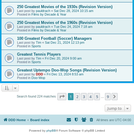
250 Greatest Movies of the 1930s (Revision Version)
Last post by
pauldrach
«
Sat Dec 28, 2024 10:15 am
Posted in
Films by Decade & Year
250 Greatest Movies of the 1960s (Revision Version)
Last post by
pauldrach
«
Tue Dec 24, 2024 7:18 am
Posted in
Films by Decade & Year
100 Greatest Football (Soccer) Managers
Last post by
Tim
«
Sat Dec 21, 2024 12:13 pm
Posted in
Sports
Greatest Tennis Players
Last post by
Tim
«
Fri Dec 20, 2024 9:00 am
Posted in
Sports
Greatest Uptempo Doo-Wop Songs (Revision Version)
Last post by
DDD
«
Fri Dec 13, 2024 8:53 am
Posted in
Doo-Wop
Page
1
of
9
1
2
3
4
5
9
Next
Search found 224 matches
…
Jump to
DDD Home
Board index
All times are
UTC-04:00
Powered by
phpBB
® Forum Software © phpBB Limited