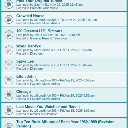
Post Your Original Tunes!
Last post by
Zach
«
Sat Nov 22, 2025 12:46 am
Posted in
Promote Your Music
Crowded House
Last post by
xGongShowJ03
«
Tue Nov 04, 2025 2:51 pm
Posted in
Favorite Music Artists
100 Greatest U.S. Sitcoms
Last post by
Tim
«
Sat Oct 18, 2025 10:10 am
Posted in
General Films & Television
Wong Kar-Wai
Last post by
ManPerson
«
Tue Oct 14, 2025 10:58 am
Posted in
Directors
Spike Lee
Last post by
ManPerson
«
Tue Oct 14, 2025 10:46 am
Posted in
Directors
Elton John
Last post by
xGongShowJ03
«
Fri Aug 15, 2025 8:52 pm
Posted in
Favorite Music Artists
Chicago
Last post by
xGongShowJ03
«
Fri Aug 15, 2025 8:51 pm
Posted in
Favorite Music Artists
Last Movie You Watched and Rate It
Last post by
xGongShowJ03
«
Fri Aug 15, 2025 8:09 pm
Posted in
Movies & Television
Top Ten Rock Albums of Each Year 1980-1989 (Revision
Version)