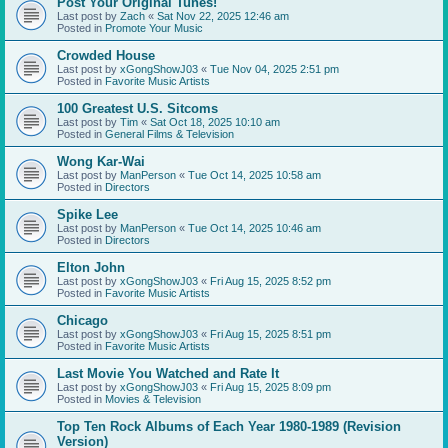
Post Your Original Tunes!
Last post by
Zach
«
Sat Nov 22, 2025 12:46 am
Posted in
Promote Your Music
Crowded House
Last post by
xGongShowJ03
«
Tue Nov 04, 2025 2:51 pm
Posted in
Favorite Music Artists
100 Greatest U.S. Sitcoms
Last post by
Tim
«
Sat Oct 18, 2025 10:10 am
Posted in
General Films & Television
Wong Kar-Wai
Last post by
ManPerson
«
Tue Oct 14, 2025 10:58 am
Posted in
Directors
Spike Lee
Last post by
ManPerson
«
Tue Oct 14, 2025 10:46 am
Posted in
Directors
Elton John
Last post by
xGongShowJ03
«
Fri Aug 15, 2025 8:52 pm
Posted in
Favorite Music Artists
Chicago
Last post by
xGongShowJ03
«
Fri Aug 15, 2025 8:51 pm
Posted in
Favorite Music Artists
Last Movie You Watched and Rate It
Last post by
xGongShowJ03
«
Fri Aug 15, 2025 8:09 pm
Posted in
Movies & Television
Top Ten Rock Albums of Each Year 1980-1989 (Revision
Version)