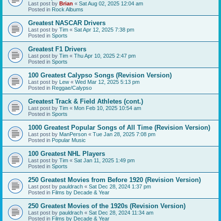
Last post by
Brian
«
Sat Aug 02, 2025 12:04 am
Posted in
Rock Albums
Greatest NASCAR Drivers
Last post by
Tim
«
Sat Apr 12, 2025 7:38 pm
Posted in
Sports
Greatest F1 Drivers
Last post by
Tim
«
Thu Apr 10, 2025 2:47 pm
Posted in
Sports
100 Greatest Calypso Songs (Revision Version)
Last post by
Lew
«
Wed Mar 12, 2025 5:13 pm
Posted in
Reggae/Calypso
Greatest Track & Field Athletes (cont.)
Last post by
Tim
«
Mon Feb 10, 2025 10:54 am
Posted in
Sports
1000 Greatest Popular Songs of All Time (Revision Version)
Last post by
ManPerson
«
Tue Jan 28, 2025 7:08 pm
Posted in
Popular Music
100 Greatest NHL Players
Last post by
Tim
«
Sat Jan 11, 2025 1:49 pm
Posted in
Sports
250 Greatest Movies from Before 1920 (Revision Version)
Last post by
pauldrach
«
Sat Dec 28, 2024 1:37 pm
Posted in
Films by Decade & Year
250 Greatest Movies of the 1920s (Revision Version)
Last post by
pauldrach
«
Sat Dec 28, 2024 11:34 am
Posted in
Films by Decade & Year