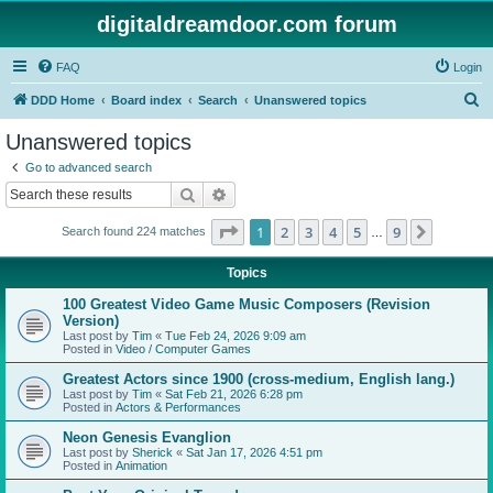
digitaldreamdoor.com forum
FAQ
Login
S
DDD Home
Board index
Search
Unanswered topics
e
Unanswered topics
a
Go to advanced search
r
Search
Advanced search
c
Page
1
of
9
1
2
3
4
5
9
Next
Search found 224 matches
h
…
Topics
100 Greatest Video Game Music Composers (Revision
Version)
Last post by
Tim
«
Tue Feb 24, 2026 9:09 am
Posted in
Video / Computer Games
Greatest Actors since 1900 (cross-medium, English lang.)
Last post by
Tim
«
Sat Feb 21, 2026 6:28 pm
Posted in
Actors & Performances
Neon Genesis Evanglion
Last post by
Sherick
«
Sat Jan 17, 2026 4:51 pm
Posted in
Animation