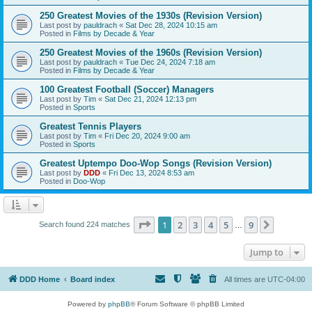
250 Greatest Movies of the 1930s (Revision Version)
Last post by
pauldrach
«
Sat Dec 28, 2024 10:15 am
Posted in
Films by Decade & Year
250 Greatest Movies of the 1960s (Revision Version)
Last post by
pauldrach
«
Tue Dec 24, 2024 7:18 am
Posted in
Films by Decade & Year
100 Greatest Football (Soccer) Managers
Last post by
Tim
«
Sat Dec 21, 2024 12:13 pm
Posted in
Sports
Greatest Tennis Players
Last post by
Tim
«
Fri Dec 20, 2024 9:00 am
Posted in
Sports
Greatest Uptempo Doo-Wop Songs (Revision Version)
Last post by
DDD
«
Fri Dec 13, 2024 8:53 am
Posted in
Doo-Wop
Page
1
of
9
1
2
3
4
5
9
Next
Search found 224 matches
…
Jump to
DDD Home
Board index
All times are
UTC-04:00
Powered by
phpBB
® Forum Software © phpBB Limited