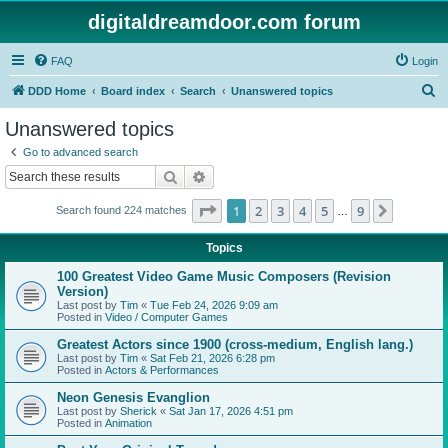
digitaldreamdoor.com forum
FAQ
Login
S
DDD Home
Board index
Search
Unanswered topics
e
Unanswered topics
a
Go to advanced search
r
Search
Advanced search
c
Page
1
of
9
1
2
3
4
5
9
Next
Search found 224 matches
h
…
Topics
100 Greatest Video Game Music Composers (Revision
Version)
Last post by
Tim
«
Tue Feb 24, 2026 9:09 am
Posted in
Video / Computer Games
Greatest Actors since 1900 (cross-medium, English lang.)
Last post by
Tim
«
Sat Feb 21, 2026 6:28 pm
Posted in
Actors & Performances
Neon Genesis Evanglion
Last post by
Sherick
«
Sat Jan 17, 2026 4:51 pm
Posted in
Animation