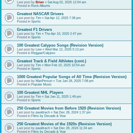
Last post by
Brian
«
Sat Aug 02, 2025 12:04 am
Posted in
Rock Albums
Greatest NASCAR Drivers
Last post by
Tim
«
Sat Apr 12, 2025 7:38 pm
Posted in
Sports
Greatest F1 Drivers
Last post by
Tim
«
Thu Apr 10, 2025 2:47 pm
Posted in
Sports
100 Greatest Calypso Songs (Revision Version)
Last post by
Lew
«
Wed Mar 12, 2025 5:13 pm
Posted in
Reggae/Calypso
Greatest Track & Field Athletes (cont.)
Last post by
Tim
«
Mon Feb 10, 2025 10:54 am
Posted in
Sports
1000 Greatest Popular Songs of All Time (Revision Version)
Last post by
ManPerson
«
Tue Jan 28, 2025 7:08 pm
Posted in
Popular Music
100 Greatest NHL Players
Last post by
Tim
«
Sat Jan 11, 2025 1:49 pm
Posted in
Sports
250 Greatest Movies from Before 1920 (Revision Version)
Last post by
pauldrach
«
Sat Dec 28, 2024 1:37 pm
Posted in
Films by Decade & Year
250 Greatest Movies of the 1920s (Revision Version)
Last post by
pauldrach
«
Sat Dec 28, 2024 11:34 am
Posted in
Films by Decade & Year