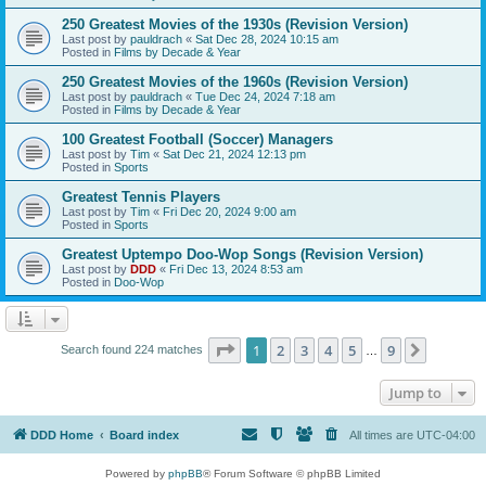
250 Greatest Movies of the 1930s (Revision Version)
Last post by
pauldrach
«
Sat Dec 28, 2024 10:15 am
Posted in
Films by Decade & Year
250 Greatest Movies of the 1960s (Revision Version)
Last post by
pauldrach
«
Tue Dec 24, 2024 7:18 am
Posted in
Films by Decade & Year
100 Greatest Football (Soccer) Managers
Last post by
Tim
«
Sat Dec 21, 2024 12:13 pm
Posted in
Sports
Greatest Tennis Players
Last post by
Tim
«
Fri Dec 20, 2024 9:00 am
Posted in
Sports
Greatest Uptempo Doo-Wop Songs (Revision Version)
Last post by
DDD
«
Fri Dec 13, 2024 8:53 am
Posted in
Doo-Wop
Page
1
of
9
1
2
3
4
5
9
Next
Search found 224 matches
…
Jump to
DDD Home
Board index
All times are
UTC-04:00
Powered by
phpBB
® Forum Software © phpBB Limited