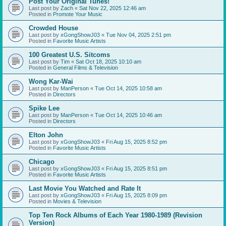
Post Your Original Tunes!
Last post by
Zach
«
Sat Nov 22, 2025 12:46 am
Posted in
Promote Your Music
Crowded House
Last post by
xGongShowJ03
«
Tue Nov 04, 2025 2:51 pm
Posted in
Favorite Music Artists
100 Greatest U.S. Sitcoms
Last post by
Tim
«
Sat Oct 18, 2025 10:10 am
Posted in
General Films & Television
Wong Kar-Wai
Last post by
ManPerson
«
Tue Oct 14, 2025 10:58 am
Posted in
Directors
Spike Lee
Last post by
ManPerson
«
Tue Oct 14, 2025 10:46 am
Posted in
Directors
Elton John
Last post by
xGongShowJ03
«
Fri Aug 15, 2025 8:52 pm
Posted in
Favorite Music Artists
Chicago
Last post by
xGongShowJ03
«
Fri Aug 15, 2025 8:51 pm
Posted in
Favorite Music Artists
Last Movie You Watched and Rate It
Last post by
xGongShowJ03
«
Fri Aug 15, 2025 8:09 pm
Posted in
Movies & Television
Top Ten Rock Albums of Each Year 1980-1989 (Revision
Version)