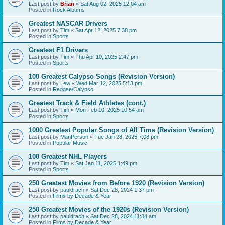
Last post by
Brian
«
Sat Aug 02, 2025 12:04 am
Posted in
Rock Albums
Greatest NASCAR Drivers
Last post by
Tim
«
Sat Apr 12, 2025 7:38 pm
Posted in
Sports
Greatest F1 Drivers
Last post by
Tim
«
Thu Apr 10, 2025 2:47 pm
Posted in
Sports
100 Greatest Calypso Songs (Revision Version)
Last post by
Lew
«
Wed Mar 12, 2025 5:13 pm
Posted in
Reggae/Calypso
Greatest Track & Field Athletes (cont.)
Last post by
Tim
«
Mon Feb 10, 2025 10:54 am
Posted in
Sports
1000 Greatest Popular Songs of All Time (Revision Version)
Last post by
ManPerson
«
Tue Jan 28, 2025 7:08 pm
Posted in
Popular Music
100 Greatest NHL Players
Last post by
Tim
«
Sat Jan 11, 2025 1:49 pm
Posted in
Sports
250 Greatest Movies from Before 1920 (Revision Version)
Last post by
pauldrach
«
Sat Dec 28, 2024 1:37 pm
Posted in
Films by Decade & Year
250 Greatest Movies of the 1920s (Revision Version)
Last post by
pauldrach
«
Sat Dec 28, 2024 11:34 am
Posted in
Films by Decade & Year