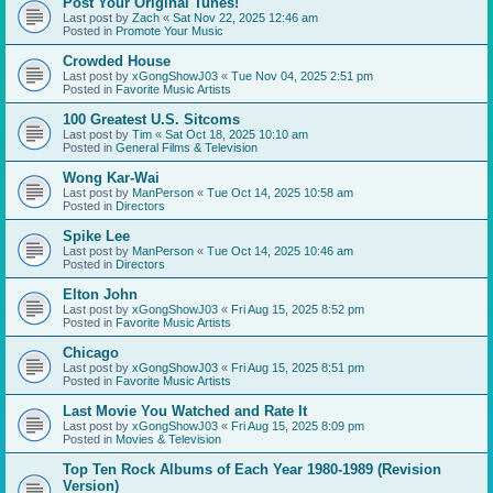
Post Your Original Tunes!
Last post by
Zach
«
Sat Nov 22, 2025 12:46 am
Posted in
Promote Your Music
Crowded House
Last post by
xGongShowJ03
«
Tue Nov 04, 2025 2:51 pm
Posted in
Favorite Music Artists
100 Greatest U.S. Sitcoms
Last post by
Tim
«
Sat Oct 18, 2025 10:10 am
Posted in
General Films & Television
Wong Kar-Wai
Last post by
ManPerson
«
Tue Oct 14, 2025 10:58 am
Posted in
Directors
Spike Lee
Last post by
ManPerson
«
Tue Oct 14, 2025 10:46 am
Posted in
Directors
Elton John
Last post by
xGongShowJ03
«
Fri Aug 15, 2025 8:52 pm
Posted in
Favorite Music Artists
Chicago
Last post by
xGongShowJ03
«
Fri Aug 15, 2025 8:51 pm
Posted in
Favorite Music Artists
Last Movie You Watched and Rate It
Last post by
xGongShowJ03
«
Fri Aug 15, 2025 8:09 pm
Posted in
Movies & Television
Top Ten Rock Albums of Each Year 1980-1989 (Revision
Version)