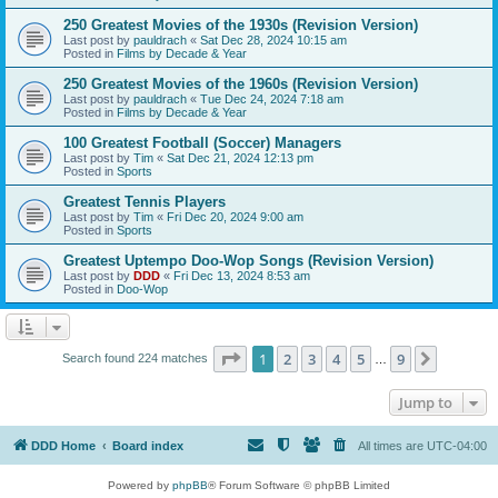
250 Greatest Movies of the 1930s (Revision Version)
Last post by
pauldrach
«
Sat Dec 28, 2024 10:15 am
Posted in
Films by Decade & Year
250 Greatest Movies of the 1960s (Revision Version)
Last post by
pauldrach
«
Tue Dec 24, 2024 7:18 am
Posted in
Films by Decade & Year
100 Greatest Football (Soccer) Managers
Last post by
Tim
«
Sat Dec 21, 2024 12:13 pm
Posted in
Sports
Greatest Tennis Players
Last post by
Tim
«
Fri Dec 20, 2024 9:00 am
Posted in
Sports
Greatest Uptempo Doo-Wop Songs (Revision Version)
Last post by
DDD
«
Fri Dec 13, 2024 8:53 am
Posted in
Doo-Wop
Page
1
of
9
1
2
3
4
5
9
Next
Search found 224 matches
…
Jump to
DDD Home
Board index
All times are
UTC-04:00
Powered by
phpBB
® Forum Software © phpBB Limited