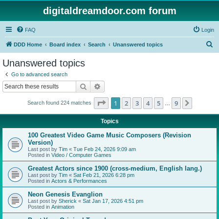
digitaldreamdoor.com forum
FAQ
Login
S
DDD Home
Board index
Search
Unanswered topics
e
Unanswered topics
a
Go to advanced search
r
Search
Advanced search
c
Page
1
of
9
1
2
3
4
5
9
Next
Search found 224 matches
h
…
Topics
100 Greatest Video Game Music Composers (Revision
Version)
Last post by
Tim
«
Tue Feb 24, 2026 9:09 am
Posted in
Video / Computer Games
Greatest Actors since 1900 (cross-medium, English lang.)
Last post by
Tim
«
Sat Feb 21, 2026 6:28 pm
Posted in
Actors & Performances
Neon Genesis Evanglion
Last post by
Sherick
«
Sat Jan 17, 2026 4:51 pm
Posted in
Animation