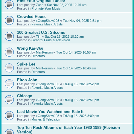
Post Your Original Tunes!
Last post by
Zach
«
Sat Nov 22, 2025 12:46 am
Posted in
Promote Your Music
Crowded House
Last post by
xGongShowJ03
«
Tue Nov 04, 2025 2:51 pm
Posted in
Favorite Music Artists
100 Greatest U.S. Sitcoms
Last post by
Tim
«
Sat Oct 18, 2025 10:10 am
Posted in
General Films & Television
Wong Kar-Wai
Last post by
ManPerson
«
Tue Oct 14, 2025 10:58 am
Posted in
Directors
Spike Lee
Last post by
ManPerson
«
Tue Oct 14, 2025 10:46 am
Posted in
Directors
Elton John
Last post by
xGongShowJ03
«
Fri Aug 15, 2025 8:52 pm
Posted in
Favorite Music Artists
Chicago
Last post by
xGongShowJ03
«
Fri Aug 15, 2025 8:51 pm
Posted in
Favorite Music Artists
Last Movie You Watched and Rate It
Last post by
xGongShowJ03
«
Fri Aug 15, 2025 8:09 pm
Posted in
Movies & Television
Top Ten Rock Albums of Each Year 1980-1989 (Revision
Version)