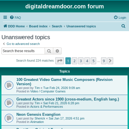
digitaldreamdoor.com forum
FAQ
Login
S
DDD Home
Board index
Search
Unanswered topics
e
Unanswered topics
a
Go to advanced search
r
Search
Advanced search
c
Page
1
of
9
1
2
3
4
5
9
Next
Search found 224 matches
h
…
Topics
100 Greatest Video Game Music Composers (Revision
Version)
Last post by
Tim
«
Tue Feb 24, 2026 9:09 am
Posted in
Video / Computer Games
Greatest Actors since 1900 (cross-medium, English lang.)
Last post by
Tim
«
Sat Feb 21, 2026 6:28 pm
Posted in
Actors & Performances
Neon Genesis Evanglion
Last post by
Sherick
«
Sat Jan 17, 2026 4:51 pm
Posted in
Animation