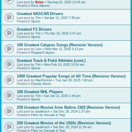
Last post by
Brian
«
Sat Aug 02, 2025 12:04 am
Posted in
Rock Albums
Greatest NASCAR Drivers
Last post by
Tim
«
Sat Apr 12, 2025 7:38 pm
Posted in
Sports
Greatest F1 Drivers
Last post by
Tim
«
Thu Apr 10, 2025 2:47 pm
Posted in
Sports
100 Greatest Calypso Songs (Revision Version)
Last post by
Lew
«
Wed Mar 12, 2025 5:13 pm
Posted in
Reggae/Calypso
Greatest Track & Field Athletes (cont.)
Last post by
Tim
«
Mon Feb 10, 2025 10:54 am
Posted in
Sports
1000 Greatest Popular Songs of All Time (Revision Version)
Last post by
ManPerson
«
Tue Jan 28, 2025 7:08 pm
Posted in
Popular Music
100 Greatest NHL Players
Last post by
Tim
«
Sat Jan 11, 2025 1:49 pm
Posted in
Sports
250 Greatest Movies from Before 1920 (Revision Version)
Last post by
pauldrach
«
Sat Dec 28, 2024 1:37 pm
Posted in
Films by Decade & Year
250 Greatest Movies of the 1920s (Revision Version)
Last post by
pauldrach
«
Sat Dec 28, 2024 11:34 am
Posted in
Films by Decade & Year