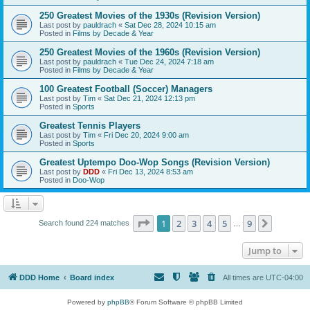
250 Greatest Movies of the 1930s (Revision Version)
Last post by
pauldrach
«
Sat Dec 28, 2024 10:15 am
Posted in
Films by Decade & Year
250 Greatest Movies of the 1960s (Revision Version)
Last post by
pauldrach
«
Tue Dec 24, 2024 7:18 am
Posted in
Films by Decade & Year
100 Greatest Football (Soccer) Managers
Last post by
Tim
«
Sat Dec 21, 2024 12:13 pm
Posted in
Sports
Greatest Tennis Players
Last post by
Tim
«
Fri Dec 20, 2024 9:00 am
Posted in
Sports
Greatest Uptempo Doo-Wop Songs (Revision Version)
Last post by
DDD
«
Fri Dec 13, 2024 8:53 am
Posted in
Doo-Wop
Page
1
of
9
1
2
3
4
5
9
Next
Search found 224 matches
…
Jump to
DDD Home
Board index
All times are
UTC-04:00
Powered by
phpBB
® Forum Software © phpBB Limited