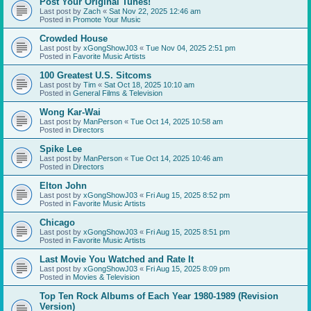
Post Your Original Tunes!
Last post by
Zach
«
Sat Nov 22, 2025 12:46 am
Posted in
Promote Your Music
Crowded House
Last post by
xGongShowJ03
«
Tue Nov 04, 2025 2:51 pm
Posted in
Favorite Music Artists
100 Greatest U.S. Sitcoms
Last post by
Tim
«
Sat Oct 18, 2025 10:10 am
Posted in
General Films & Television
Wong Kar-Wai
Last post by
ManPerson
«
Tue Oct 14, 2025 10:58 am
Posted in
Directors
Spike Lee
Last post by
ManPerson
«
Tue Oct 14, 2025 10:46 am
Posted in
Directors
Elton John
Last post by
xGongShowJ03
«
Fri Aug 15, 2025 8:52 pm
Posted in
Favorite Music Artists
Chicago
Last post by
xGongShowJ03
«
Fri Aug 15, 2025 8:51 pm
Posted in
Favorite Music Artists
Last Movie You Watched and Rate It
Last post by
xGongShowJ03
«
Fri Aug 15, 2025 8:09 pm
Posted in
Movies & Television
Top Ten Rock Albums of Each Year 1980-1989 (Revision
Version)