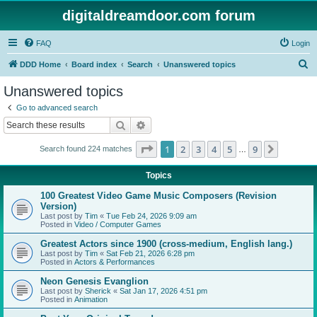
digitaldreamdoor.com forum
FAQ
Login
S
DDD Home
Board index
Search
Unanswered topics
e
Unanswered topics
a
Go to advanced search
r
Search
Advanced search
c
Page
1
of
9
1
2
3
4
5
9
Next
Search found 224 matches
h
…
Topics
100 Greatest Video Game Music Composers (Revision
Version)
Last post by
Tim
«
Tue Feb 24, 2026 9:09 am
Posted in
Video / Computer Games
Greatest Actors since 1900 (cross-medium, English lang.)
Last post by
Tim
«
Sat Feb 21, 2026 6:28 pm
Posted in
Actors & Performances
Neon Genesis Evanglion
Last post by
Sherick
«
Sat Jan 17, 2026 4:51 pm
Posted in
Animation