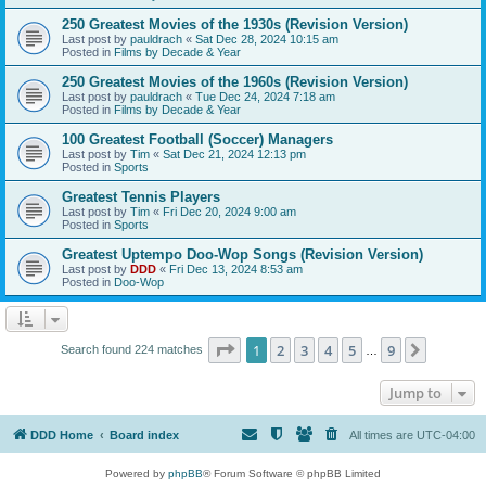
250 Greatest Movies of the 1930s (Revision Version)
Last post by
pauldrach
«
Sat Dec 28, 2024 10:15 am
Posted in
Films by Decade & Year
250 Greatest Movies of the 1960s (Revision Version)
Last post by
pauldrach
«
Tue Dec 24, 2024 7:18 am
Posted in
Films by Decade & Year
100 Greatest Football (Soccer) Managers
Last post by
Tim
«
Sat Dec 21, 2024 12:13 pm
Posted in
Sports
Greatest Tennis Players
Last post by
Tim
«
Fri Dec 20, 2024 9:00 am
Posted in
Sports
Greatest Uptempo Doo-Wop Songs (Revision Version)
Last post by
DDD
«
Fri Dec 13, 2024 8:53 am
Posted in
Doo-Wop
Page
1
of
9
1
2
3
4
5
9
Next
Search found 224 matches
…
Jump to
DDD Home
Board index
All times are
UTC-04:00
Powered by
phpBB
® Forum Software © phpBB Limited