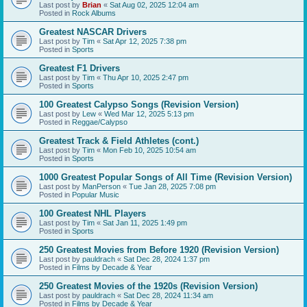
Last post by
Brian
«
Sat Aug 02, 2025 12:04 am
Posted in
Rock Albums
Greatest NASCAR Drivers
Last post by
Tim
«
Sat Apr 12, 2025 7:38 pm
Posted in
Sports
Greatest F1 Drivers
Last post by
Tim
«
Thu Apr 10, 2025 2:47 pm
Posted in
Sports
100 Greatest Calypso Songs (Revision Version)
Last post by
Lew
«
Wed Mar 12, 2025 5:13 pm
Posted in
Reggae/Calypso
Greatest Track & Field Athletes (cont.)
Last post by
Tim
«
Mon Feb 10, 2025 10:54 am
Posted in
Sports
1000 Greatest Popular Songs of All Time (Revision Version)
Last post by
ManPerson
«
Tue Jan 28, 2025 7:08 pm
Posted in
Popular Music
100 Greatest NHL Players
Last post by
Tim
«
Sat Jan 11, 2025 1:49 pm
Posted in
Sports
250 Greatest Movies from Before 1920 (Revision Version)
Last post by
pauldrach
«
Sat Dec 28, 2024 1:37 pm
Posted in
Films by Decade & Year
250 Greatest Movies of the 1920s (Revision Version)
Last post by
pauldrach
«
Sat Dec 28, 2024 11:34 am
Posted in
Films by Decade & Year