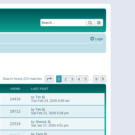
Search
Advanced search
Login
Page
1
of
9
1
2
3
4
5
9
Next
Search found 224 matches
…
VIEWS
LAST POST
by
Tim
14416
Tue Feb 24, 2026 9:09 am
by
Tim
29712
Sat Feb 21, 2026 6:28 pm
by
Sherick
22518
Sat Jan 17, 2026 4:51 pm
by
Zach