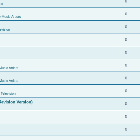
0
ic
0
e Music Artists
0
evision
0
0
0
Music Artists
0
Music Artists
0
Television
evision Version)
0
0
0