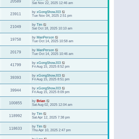
20589
Sat Nov 22, 2025 12:46 am
by
xGongShowJ03
23911
Tue Nov 04, 2025 2:51 pm
by
Tim
21049
Sat Oct 18, 2025 10:10 am
by
ManPerson
19758
Tue Oct 14, 2025 10:58 am
by
ManPerson
20179
Tue Oct 14, 2025 10:46 am
by
xGongShowJ03
41799
Fri Aug 15, 2025 8:52 pm
by
xGongShowJ03
39393
Fri Aug 15, 2025 8:51 pm
by
xGongShowJ03
39944
Fri Aug 15, 2025 8:09 pm
by
Brian
100855
Sat Aug 02, 2025 12:04 am
by
Tim
118992
Sat Apr 12, 2025 7:38 pm
by
Tim
118633
Thu Apr 10, 2025 2:47 pm
by
Lew