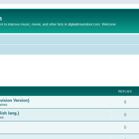
m
to improve music, movie, and other lists in digitaldreamdoor.com. Welcome
REPLIES
vision Version)
0
Games
ish lang.)
0
ces
0