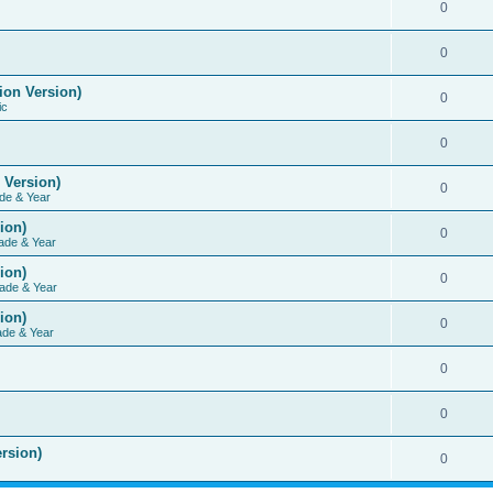
0
0
ion Version)
0
ic
0
 Version)
0
de & Year
ion)
0
ade & Year
ion)
0
ade & Year
ion)
0
ade & Year
0
0
rsion)
0