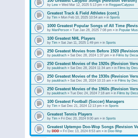
100 Greatest Calypso Songs (Revision Version)
by
Lew
»
Wed Mar 12, 2025 5:13 pm
» in
Reggae/Calypso
Greatest Track & Field Athletes (cont.)
by
Tim
»
Mon Feb 10, 2025 10:54 am
» in
Sports
1000 Greatest Popular Songs of All Time (Revis
by
ManPerson
»
Tue Jan 28, 2025 7:08 pm
» in
Popular Mus
100 Greatest NHL Players
by
Tim
»
Sat Jan 11, 2025 1:49 pm
» in
Sports
250 Greatest Movies from Before 1920 (Revision
by
pauldrach
»
Sat Dec 28, 2024 1:37 pm
» in
Films by Deca
250 Greatest Movies of the 1920s (Revision Vers
by
pauldrach
»
Sat Dec 28, 2024 11:34 am
» in
Films by Dec
250 Greatest Movies of the 1930s (Revision Vers
by
pauldrach
»
Sat Dec 28, 2024 10:15 am
» in
Films by Dec
250 Greatest Movies of the 1960s (Revision Vers
by
pauldrach
»
Tue Dec 24, 2024 7:18 am
» in
Films by Dec
100 Greatest Football (Soccer) Managers
by
Tim
»
Sat Dec 21, 2024 12:13 pm
» in
Sports
Greatest Tennis Players
by
Tim
»
Fri Dec 20, 2024 9:00 am
» in
Sports
Greatest Uptempo Doo-Wop Songs (Revision Ve
by
DDD
»
Fri Dec 13, 2024 8:53 am
» in
Doo-Wop