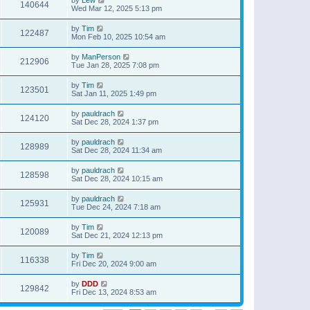
140644
Wed Mar 12, 2025 5:13 pm
by
Tim
122487
Mon Feb 10, 2025 10:54 am
by
ManPerson
212906
Tue Jan 28, 2025 7:08 pm
by
Tim
123501
Sat Jan 11, 2025 1:49 pm
by
pauldrach
124120
Sat Dec 28, 2024 1:37 pm
by
pauldrach
128989
Sat Dec 28, 2024 11:34 am
by
pauldrach
128598
Sat Dec 28, 2024 10:15 am
by
pauldrach
125931
Tue Dec 24, 2024 7:18 am
by
Tim
120089
Sat Dec 21, 2024 12:13 pm
by
Tim
116338
Fri Dec 20, 2024 9:00 am
by
DDD
129842
Fri Dec 13, 2024 8:53 am