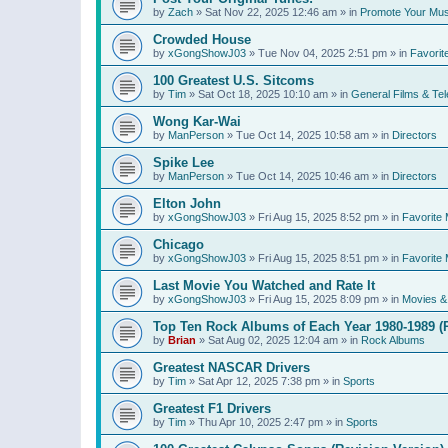
by
Zach
»
Sat Nov 22, 2025 12:46 am
» in
Promote Your Mus
Crowded House
by
xGongShowJ03
»
Tue Nov 04, 2025 2:51 pm
» in
Favorit
100 Greatest U.S. Sitcoms
by
Tim
»
Sat Oct 18, 2025 10:10 am
» in
General Films & Tel
Wong Kar-Wai
by
ManPerson
»
Tue Oct 14, 2025 10:58 am
» in
Directors
Spike Lee
by
ManPerson
»
Tue Oct 14, 2025 10:46 am
» in
Directors
Elton John
by
xGongShowJ03
»
Fri Aug 15, 2025 8:52 pm
» in
Favorite 
Chicago
by
xGongShowJ03
»
Fri Aug 15, 2025 8:51 pm
» in
Favorite 
Last Movie You Watched and Rate It
by
xGongShowJ03
»
Fri Aug 15, 2025 8:09 pm
» in
Movies & 
Top Ten Rock Albums of Each Year 1980-1989 (R
by
Brian
»
Sat Aug 02, 2025 12:04 am
» in
Rock Albums
Greatest NASCAR Drivers
by
Tim
»
Sat Apr 12, 2025 7:38 pm
» in
Sports
Greatest F1 Drivers
by
Tim
»
Thu Apr 10, 2025 2:47 pm
» in
Sports