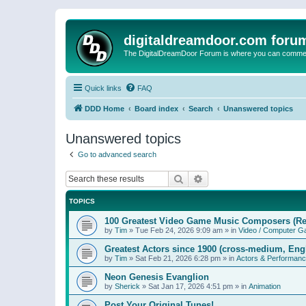
digitaldreamdoor.com foru
The DigitalDreamDoor Forum is where you can comment 
Quick links
FAQ
DDD Home
Board index
Search
Unanswered topics
Unanswered topics
Go to advanced search
Search
Advanced search
TOPICS
100 Greatest Video Game Music Composers (Re
by
Tim
»
Tue Feb 24, 2026 9:09 am
» in
Video / Computer 
Greatest Actors since 1900 (cross-medium, Engl
by
Tim
»
Sat Feb 21, 2026 6:28 pm
» in
Actors & Performan
Neon Genesis Evanglion
by
Sherick
»
Sat Jan 17, 2026 4:51 pm
» in
Animation
Post Your Original Tunes!