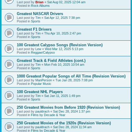
Last post by
Brian
«
Sat Aug 02, 2025 12:04 am
Posted in
Rock Albums
Greatest NASCAR Drivers
Last post by
Tim
«
Sat Apr 12, 2025 7:38 pm
Posted in
Sports
Greatest F1 Drivers
Last post by
Tim
«
Thu Apr 10, 2025 2:47 pm
Posted in
Sports
100 Greatest Calypso Songs (Revision Version)
Last post by
Lew
«
Wed Mar 12, 2025 5:13 pm
Posted in
Reggae/Calypso
Greatest Track & Field Athletes (cont.)
Last post by
Tim
«
Mon Feb 10, 2025 10:54 am
Posted in
Sports
1000 Greatest Popular Songs of All Time (Revision Version)
Last post by
ManPerson
«
Tue Jan 28, 2025 7:08 pm
Posted in
Popular Music
100 Greatest NHL Players
Last post by
Tim
«
Sat Jan 11, 2025 1:49 pm
Posted in
Sports
250 Greatest Movies from Before 1920 (Revision Version)
Last post by
pauldrach
«
Sat Dec 28, 2024 1:37 pm
Posted in
Films by Decade & Year
250 Greatest Movies of the 1920s (Revision Version)
Last post by
pauldrach
«
Sat Dec 28, 2024 11:34 am
Posted in
Films by Decade & Year