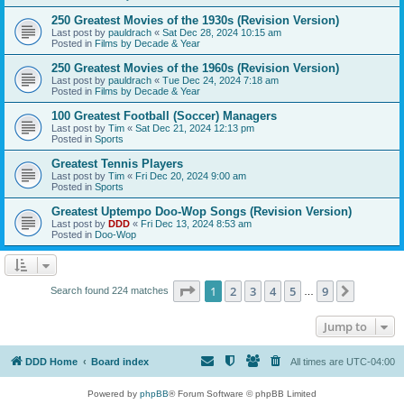
250 Greatest Movies of the 1930s (Revision Version)
Last post by
pauldrach
«
Sat Dec 28, 2024 10:15 am
Posted in
Films by Decade & Year
250 Greatest Movies of the 1960s (Revision Version)
Last post by
pauldrach
«
Tue Dec 24, 2024 7:18 am
Posted in
Films by Decade & Year
100 Greatest Football (Soccer) Managers
Last post by
Tim
«
Sat Dec 21, 2024 12:13 pm
Posted in
Sports
Greatest Tennis Players
Last post by
Tim
«
Fri Dec 20, 2024 9:00 am
Posted in
Sports
Greatest Uptempo Doo-Wop Songs (Revision Version)
Last post by
DDD
«
Fri Dec 13, 2024 8:53 am
Posted in
Doo-Wop
Page
1
of
9
1
2
3
4
5
9
Next
Search found 224 matches
…
Jump to
DDD Home
Board index
All times are
UTC-04:00
Powered by
phpBB
® Forum Software © phpBB Limited