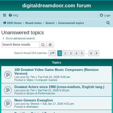
digitaldreamdoor.com forum
FAQ
Login
S
DDD Home
Board index
Search
Unanswered topics
e
Unanswered topics
a
Go to advanced search
r
Search
Advanced search
c
Page
1
of
9
1
2
3
4
5
9
Next
Search found 224 matches
h
…
Topics
100 Greatest Video Game Music Composers (Revision
Version)
Last post by
Tim
«
Tue Feb 24, 2026 9:09 am
Posted in
Video / Computer Games
Greatest Actors since 1900 (cross-medium, English lang.)
Last post by
Tim
«
Sat Feb 21, 2026 6:28 pm
Posted in
Actors & Performances
Neon Genesis Evanglion
Last post by
Sherick
«
Sat Jan 17, 2026 4:51 pm
Posted in
Animation