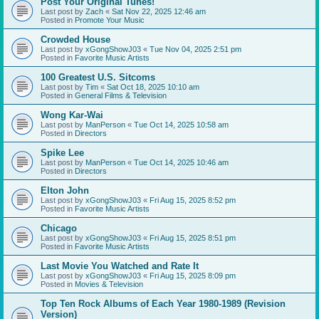
Post Your Original Tunes!
Last post by
Zach
«
Sat Nov 22, 2025 12:46 am
Posted in
Promote Your Music
Crowded House
Last post by
xGongShowJ03
«
Tue Nov 04, 2025 2:51 pm
Posted in
Favorite Music Artists
100 Greatest U.S. Sitcoms
Last post by
Tim
«
Sat Oct 18, 2025 10:10 am
Posted in
General Films & Television
Wong Kar-Wai
Last post by
ManPerson
«
Tue Oct 14, 2025 10:58 am
Posted in
Directors
Spike Lee
Last post by
ManPerson
«
Tue Oct 14, 2025 10:46 am
Posted in
Directors
Elton John
Last post by
xGongShowJ03
«
Fri Aug 15, 2025 8:52 pm
Posted in
Favorite Music Artists
Chicago
Last post by
xGongShowJ03
«
Fri Aug 15, 2025 8:51 pm
Posted in
Favorite Music Artists
Last Movie You Watched and Rate It
Last post by
xGongShowJ03
«
Fri Aug 15, 2025 8:09 pm
Posted in
Movies & Television
Top Ten Rock Albums of Each Year 1980-1989 (Revision
Version)