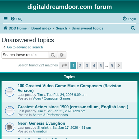
digitaldreamdoor.com forum
FAQ
Login
S
DDD Home
Board index
Search
Unanswered topics
e
Unanswered topics
a
Go to advanced search
r
Search
Advanced search
c
Page
1
of
9
1
2
3
4
5
9
Next
Search found 223 matches
h
…
Topics
100 Greatest Video Game Music Composers (Revision
Version)
Last post by
Tim
«
Tue Feb 24, 2026 9:09 am
Posted in
Video / Computer Games
Greatest Actors since 1900 (cross-medium, English lang.)
Last post by
Tim
«
Sat Feb 21, 2026 6:28 pm
Posted in
Actors & Performances
Neon Genesis Evanglion
Last post by
Sherick
«
Sat Jan 17, 2026 4:51 pm
Posted in
Animation