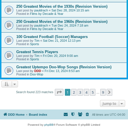
250 Greatest Movies of the 1930s (Revision Version)
Last post by
pauldrach
«
Sat Dec 28, 2024 10:15 am
Posted in
Films by Decade & Year
250 Greatest Movies of the 1960s (Revision Version)
Last post by
pauldrach
«
Tue Dec 24, 2024 7:18 am
Posted in
Films by Decade & Year
100 Greatest Football (Soccer) Managers
Last post by
Tim
«
Sat Dec 21, 2024 12:13 pm
Posted in
Sports
Greatest Tennis Players
Last post by
Tim
«
Fri Dec 20, 2024 9:00 am
Posted in
Sports
Greatest Uptempo Doo-Wop Songs (Revision Version)
Last post by
DDD
«
Fri Dec 13, 2024 8:53 am
Posted in
Doo-Wop
Page
1
of
9
1
2
3
4
5
9
Next
Search found 223 matches
…
Jump to
DDD Home
Board index
All times are
UTC-04:00
Powered by
phpBB
® Forum Software © phpBB Limited