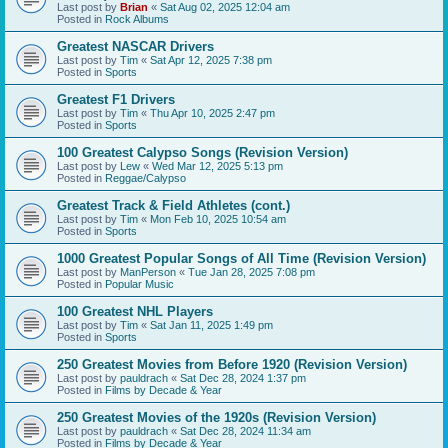
Last post by
Brian
«
Sat Aug 02, 2025 12:04 am
Posted in
Rock Albums
Greatest NASCAR Drivers
Last post by
Tim
«
Sat Apr 12, 2025 7:38 pm
Posted in
Sports
Greatest F1 Drivers
Last post by
Tim
«
Thu Apr 10, 2025 2:47 pm
Posted in
Sports
100 Greatest Calypso Songs (Revision Version)
Last post by
Lew
«
Wed Mar 12, 2025 5:13 pm
Posted in
Reggae/Calypso
Greatest Track & Field Athletes (cont.)
Last post by
Tim
«
Mon Feb 10, 2025 10:54 am
Posted in
Sports
1000 Greatest Popular Songs of All Time (Revision Version)
Last post by
ManPerson
«
Tue Jan 28, 2025 7:08 pm
Posted in
Popular Music
100 Greatest NHL Players
Last post by
Tim
«
Sat Jan 11, 2025 1:49 pm
Posted in
Sports
250 Greatest Movies from Before 1920 (Revision Version)
Last post by
pauldrach
«
Sat Dec 28, 2024 1:37 pm
Posted in
Films by Decade & Year
250 Greatest Movies of the 1920s (Revision Version)
Last post by
pauldrach
«
Sat Dec 28, 2024 11:34 am
Posted in
Films by Decade & Year