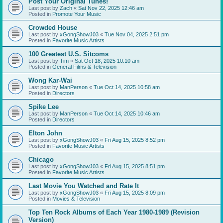
Post Your Original Tunes!
Last post by
Zach
«
Sat Nov 22, 2025 12:46 am
Posted in
Promote Your Music
Crowded House
Last post by
xGongShowJ03
«
Tue Nov 04, 2025 2:51 pm
Posted in
Favorite Music Artists
100 Greatest U.S. Sitcoms
Last post by
Tim
«
Sat Oct 18, 2025 10:10 am
Posted in
General Films & Television
Wong Kar-Wai
Last post by
ManPerson
«
Tue Oct 14, 2025 10:58 am
Posted in
Directors
Spike Lee
Last post by
ManPerson
«
Tue Oct 14, 2025 10:46 am
Posted in
Directors
Elton John
Last post by
xGongShowJ03
«
Fri Aug 15, 2025 8:52 pm
Posted in
Favorite Music Artists
Chicago
Last post by
xGongShowJ03
«
Fri Aug 15, 2025 8:51 pm
Posted in
Favorite Music Artists
Last Movie You Watched and Rate It
Last post by
xGongShowJ03
«
Fri Aug 15, 2025 8:09 pm
Posted in
Movies & Television
Top Ten Rock Albums of Each Year 1980-1989 (Revision
Version)