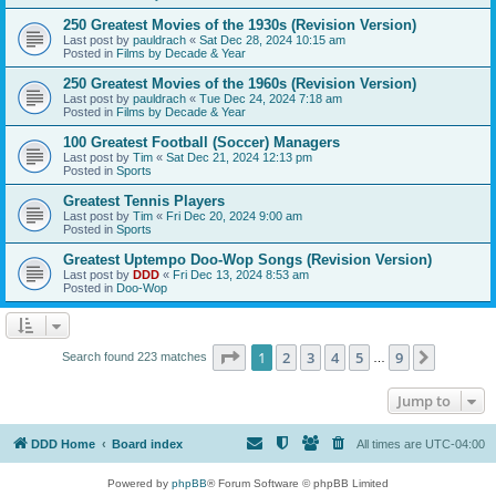
250 Greatest Movies of the 1930s (Revision Version)
Last post by
pauldrach
«
Sat Dec 28, 2024 10:15 am
Posted in
Films by Decade & Year
250 Greatest Movies of the 1960s (Revision Version)
Last post by
pauldrach
«
Tue Dec 24, 2024 7:18 am
Posted in
Films by Decade & Year
100 Greatest Football (Soccer) Managers
Last post by
Tim
«
Sat Dec 21, 2024 12:13 pm
Posted in
Sports
Greatest Tennis Players
Last post by
Tim
«
Fri Dec 20, 2024 9:00 am
Posted in
Sports
Greatest Uptempo Doo-Wop Songs (Revision Version)
Last post by
DDD
«
Fri Dec 13, 2024 8:53 am
Posted in
Doo-Wop
Page
1
of
9
1
2
3
4
5
9
Next
Search found 223 matches
…
Jump to
DDD Home
Board index
All times are
UTC-04:00
Powered by
phpBB
® Forum Software © phpBB Limited