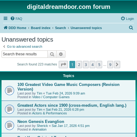
digitaldreamdoor.com forum
FAQ
Login
S
DDD Home
Board index
Search
Unanswered topics
e
Unanswered topics
a
Go to advanced search
r
Search
Advanced search
c
Page
1
of
9
1
2
3
4
5
9
Next
Search found 223 matches
h
…
Topics
100 Greatest Video Game Music Composers (Revision
Version)
Last post by
Tim
«
Tue Feb 24, 2026 9:09 am
Posted in
Video / Computer Games
Greatest Actors since 1900 (cross-medium, English lang.)
Last post by
Tim
«
Sat Feb 21, 2026 6:28 pm
Posted in
Actors & Performances
Neon Genesis Evanglion
Last post by
Sherick
«
Sat Jan 17, 2026 4:51 pm
Posted in
Animation