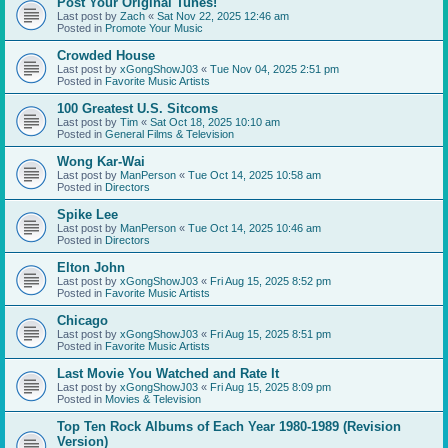
Post Your Original Tunes!
Last post by
Zach
«
Sat Nov 22, 2025 12:46 am
Posted in
Promote Your Music
Crowded House
Last post by
xGongShowJ03
«
Tue Nov 04, 2025 2:51 pm
Posted in
Favorite Music Artists
100 Greatest U.S. Sitcoms
Last post by
Tim
«
Sat Oct 18, 2025 10:10 am
Posted in
General Films & Television
Wong Kar-Wai
Last post by
ManPerson
«
Tue Oct 14, 2025 10:58 am
Posted in
Directors
Spike Lee
Last post by
ManPerson
«
Tue Oct 14, 2025 10:46 am
Posted in
Directors
Elton John
Last post by
xGongShowJ03
«
Fri Aug 15, 2025 8:52 pm
Posted in
Favorite Music Artists
Chicago
Last post by
xGongShowJ03
«
Fri Aug 15, 2025 8:51 pm
Posted in
Favorite Music Artists
Last Movie You Watched and Rate It
Last post by
xGongShowJ03
«
Fri Aug 15, 2025 8:09 pm
Posted in
Movies & Television
Top Ten Rock Albums of Each Year 1980-1989 (Revision
Version)