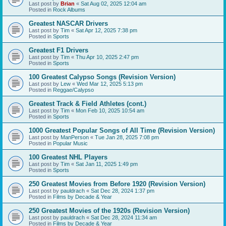
Last post by
Brian
«
Sat Aug 02, 2025 12:04 am
Posted in
Rock Albums
Greatest NASCAR Drivers
Last post by
Tim
«
Sat Apr 12, 2025 7:38 pm
Posted in
Sports
Greatest F1 Drivers
Last post by
Tim
«
Thu Apr 10, 2025 2:47 pm
Posted in
Sports
100 Greatest Calypso Songs (Revision Version)
Last post by
Lew
«
Wed Mar 12, 2025 5:13 pm
Posted in
Reggae/Calypso
Greatest Track & Field Athletes (cont.)
Last post by
Tim
«
Mon Feb 10, 2025 10:54 am
Posted in
Sports
1000 Greatest Popular Songs of All Time (Revision Version)
Last post by
ManPerson
«
Tue Jan 28, 2025 7:08 pm
Posted in
Popular Music
100 Greatest NHL Players
Last post by
Tim
«
Sat Jan 11, 2025 1:49 pm
Posted in
Sports
250 Greatest Movies from Before 1920 (Revision Version)
Last post by
pauldrach
«
Sat Dec 28, 2024 1:37 pm
Posted in
Films by Decade & Year
250 Greatest Movies of the 1920s (Revision Version)
Last post by
pauldrach
«
Sat Dec 28, 2024 11:34 am
Posted in
Films by Decade & Year