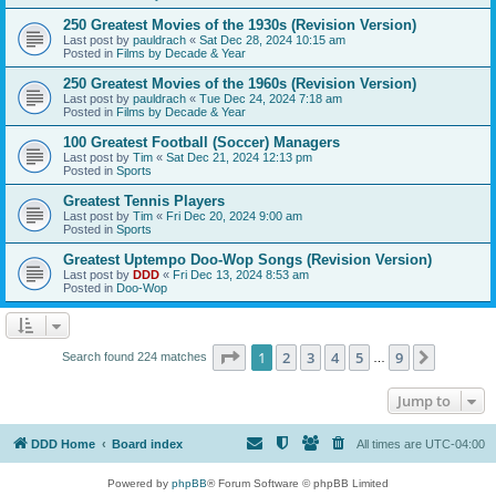
250 Greatest Movies of the 1930s (Revision Version)
Last post by
pauldrach
«
Sat Dec 28, 2024 10:15 am
Posted in
Films by Decade & Year
250 Greatest Movies of the 1960s (Revision Version)
Last post by
pauldrach
«
Tue Dec 24, 2024 7:18 am
Posted in
Films by Decade & Year
100 Greatest Football (Soccer) Managers
Last post by
Tim
«
Sat Dec 21, 2024 12:13 pm
Posted in
Sports
Greatest Tennis Players
Last post by
Tim
«
Fri Dec 20, 2024 9:00 am
Posted in
Sports
Greatest Uptempo Doo-Wop Songs (Revision Version)
Last post by
DDD
«
Fri Dec 13, 2024 8:53 am
Posted in
Doo-Wop
Page
1
of
9
1
2
3
4
5
9
Next
Search found 224 matches
…
Jump to
DDD Home
Board index
All times are
UTC-04:00
Powered by
phpBB
® Forum Software © phpBB Limited