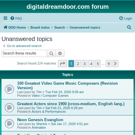
digitaldreamdoor.com forum
FAQ
Login
S
DDD Home
Board index
Search
Unanswered topics
e
Unanswered topics
a
Go to advanced search
r
Search
Advanced search
c
Page
1
of
9
1
2
3
4
5
9
Next
Search found 224 matches
h
…
Topics
100 Greatest Video Game Music Composers (Revision
Version)
Last post by
Tim
«
Tue Feb 24, 2026 9:09 am
Posted in
Video / Computer Games
Greatest Actors since 1900 (cross-medium, English lang.)
Last post by
Tim
«
Sat Feb 21, 2026 6:28 pm
Posted in
Actors & Performances
Neon Genesis Evanglion
Last post by
Sherick
«
Sat Jan 17, 2026 4:51 pm
Posted in
Animation