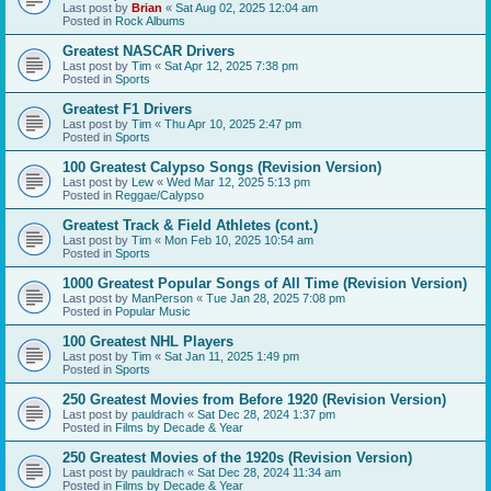
Last post by
Brian
«
Sat Aug 02, 2025 12:04 am
Posted in
Rock Albums
Greatest NASCAR Drivers
Last post by
Tim
«
Sat Apr 12, 2025 7:38 pm
Posted in
Sports
Greatest F1 Drivers
Last post by
Tim
«
Thu Apr 10, 2025 2:47 pm
Posted in
Sports
100 Greatest Calypso Songs (Revision Version)
Last post by
Lew
«
Wed Mar 12, 2025 5:13 pm
Posted in
Reggae/Calypso
Greatest Track & Field Athletes (cont.)
Last post by
Tim
«
Mon Feb 10, 2025 10:54 am
Posted in
Sports
1000 Greatest Popular Songs of All Time (Revision Version)
Last post by
ManPerson
«
Tue Jan 28, 2025 7:08 pm
Posted in
Popular Music
100 Greatest NHL Players
Last post by
Tim
«
Sat Jan 11, 2025 1:49 pm
Posted in
Sports
250 Greatest Movies from Before 1920 (Revision Version)
Last post by
pauldrach
«
Sat Dec 28, 2024 1:37 pm
Posted in
Films by Decade & Year
250 Greatest Movies of the 1920s (Revision Version)
Last post by
pauldrach
«
Sat Dec 28, 2024 11:34 am
Posted in
Films by Decade & Year