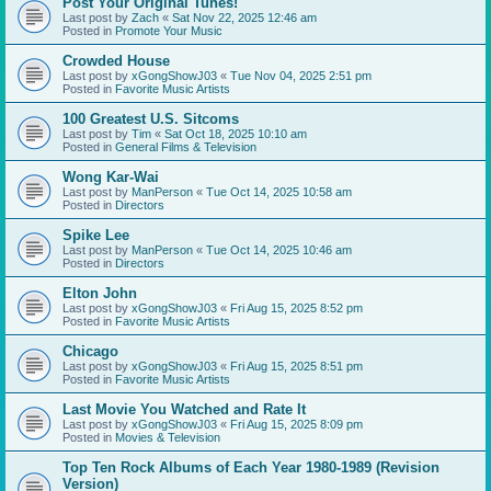
Post Your Original Tunes!
Last post by
Zach
«
Sat Nov 22, 2025 12:46 am
Posted in
Promote Your Music
Crowded House
Last post by
xGongShowJ03
«
Tue Nov 04, 2025 2:51 pm
Posted in
Favorite Music Artists
100 Greatest U.S. Sitcoms
Last post by
Tim
«
Sat Oct 18, 2025 10:10 am
Posted in
General Films & Television
Wong Kar-Wai
Last post by
ManPerson
«
Tue Oct 14, 2025 10:58 am
Posted in
Directors
Spike Lee
Last post by
ManPerson
«
Tue Oct 14, 2025 10:46 am
Posted in
Directors
Elton John
Last post by
xGongShowJ03
«
Fri Aug 15, 2025 8:52 pm
Posted in
Favorite Music Artists
Chicago
Last post by
xGongShowJ03
«
Fri Aug 15, 2025 8:51 pm
Posted in
Favorite Music Artists
Last Movie You Watched and Rate It
Last post by
xGongShowJ03
«
Fri Aug 15, 2025 8:09 pm
Posted in
Movies & Television
Top Ten Rock Albums of Each Year 1980-1989 (Revision
Version)