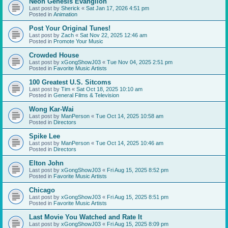
Neon Genesis Evanglion
Last post by
Sherick
«
Sat Jan 17, 2026 4:51 pm
Posted in
Animation
Post Your Original Tunes!
Last post by
Zach
«
Sat Nov 22, 2025 12:46 am
Posted in
Promote Your Music
Crowded House
Last post by
xGongShowJ03
«
Tue Nov 04, 2025 2:51 pm
Posted in
Favorite Music Artists
100 Greatest U.S. Sitcoms
Last post by
Tim
«
Sat Oct 18, 2025 10:10 am
Posted in
General Films & Television
Wong Kar-Wai
Last post by
ManPerson
«
Tue Oct 14, 2025 10:58 am
Posted in
Directors
Spike Lee
Last post by
ManPerson
«
Tue Oct 14, 2025 10:46 am
Posted in
Directors
Elton John
Last post by
xGongShowJ03
«
Fri Aug 15, 2025 8:52 pm
Posted in
Favorite Music Artists
Chicago
Last post by
xGongShowJ03
«
Fri Aug 15, 2025 8:51 pm
Posted in
Favorite Music Artists
Last Movie You Watched and Rate It
Last post by
xGongShowJ03
«
Fri Aug 15, 2025 8:09 pm