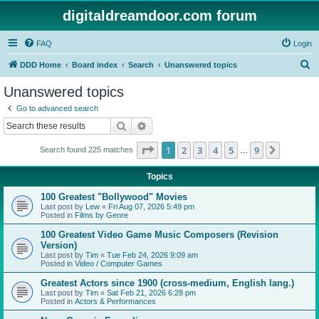
digitaldreamdoor.com forum
FAQ
Login
S
DDD Home
Board index
Search
Unanswered topics
e
Unanswered topics
a
Go to advanced search
r
Search
Advanced search
c
Page
1
of
9
1
2
3
4
5
9
Next
Search found 225 matches
h
…
Topics
100 Greatest "Bollywood" Movies
Last post by
Lew
«
Fri Aug 07, 2026 5:49 pm
Posted in
Films by Genre
100 Greatest Video Game Music Composers (Revision
Version)
Last post by
Tim
«
Tue Feb 24, 2026 9:09 am
Posted in
Video / Computer Games
Greatest Actors since 1900 (cross-medium, English lang.)
Last post by
Tim
«
Sat Feb 21, 2026 6:28 pm
Posted in
Actors & Performances