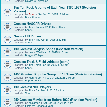
Posted in
Movies & Television
Top Ten Rock Albums of Each Year 1980-1989 (Revision
Version)
Last post by
Brian
«
Sat Aug 02, 2025 12:04 am
Posted in
Rock Albums
Greatest NASCAR Drivers
Last post by
Tim
«
Sat Apr 12, 2025 7:38 pm
Posted in
Sports
Greatest F1 Drivers
Last post by
Tim
«
Thu Apr 10, 2025 2:47 pm
Posted in
Sports
100 Greatest Calypso Songs (Revision Version)
Last post by
Lew
«
Wed Mar 12, 2025 5:13 pm
Posted in
Reggae/Calypso
Greatest Track & Field Athletes (cont.)
Last post by
Tim
«
Mon Feb 10, 2025 10:54 am
Posted in
Sports
1000 Greatest Popular Songs of All Time (Revision Version)
Last post by
ManPerson
«
Tue Jan 28, 2025 7:08 pm
Posted in
Popular Music
100 Greatest NHL Players
Last post by
Tim
«
Sat Jan 11, 2025 1:49 pm
Posted in
Sports
250 Greatest Movies from Before 1920 (Revision Version)
Last post by
pauldrach
«
Sat Dec 28, 2024 1:37 pm
Posted in
Films by Decade & Year