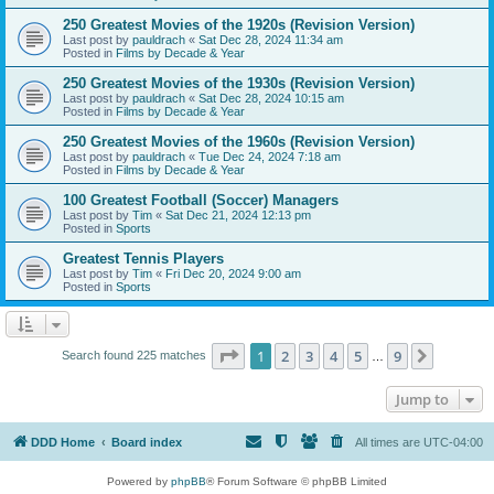
250 Greatest Movies of the 1920s (Revision Version)
Last post by
pauldrach
«
Sat Dec 28, 2024 11:34 am
Posted in
Films by Decade & Year
250 Greatest Movies of the 1930s (Revision Version)
Last post by
pauldrach
«
Sat Dec 28, 2024 10:15 am
Posted in
Films by Decade & Year
250 Greatest Movies of the 1960s (Revision Version)
Last post by
pauldrach
«
Tue Dec 24, 2024 7:18 am
Posted in
Films by Decade & Year
100 Greatest Football (Soccer) Managers
Last post by
Tim
«
Sat Dec 21, 2024 12:13 pm
Posted in
Sports
Greatest Tennis Players
Last post by
Tim
«
Fri Dec 20, 2024 9:00 am
Posted in
Sports
Page
1
of
9
1
2
3
4
5
9
Next
Search found 225 matches
…
Jump to
DDD Home
Board index
All times are
UTC-04:00
Powered by
phpBB
® Forum Software © phpBB Limited