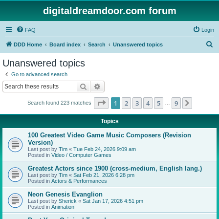
digitaldreamdoor.com forum
FAQ
Login
S
DDD Home
Board index
Search
Unanswered topics
e
Unanswered topics
a
Go to advanced search
r
Search
Advanced search
c
Page
1
of
9
1
2
3
4
5
9
Next
Search found 223 matches
h
…
Topics
100 Greatest Video Game Music Composers (Revision
Version)
Last post by
Tim
«
Tue Feb 24, 2026 9:09 am
Posted in
Video / Computer Games
Greatest Actors since 1900 (cross-medium, English lang.)
Last post by
Tim
«
Sat Feb 21, 2026 6:28 pm
Posted in
Actors & Performances
Neon Genesis Evanglion
Last post by
Sherick
«
Sat Jan 17, 2026 4:51 pm
Posted in
Animation