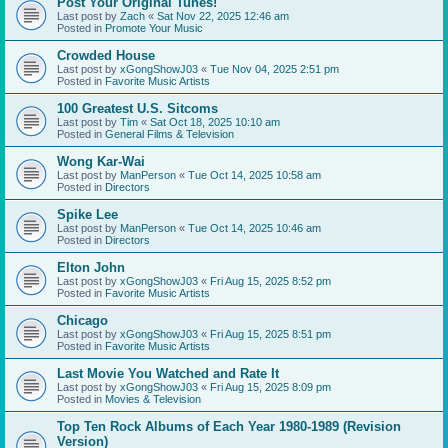
Post Your Original Tunes!
Last post by
Zach
«
Sat Nov 22, 2025 12:46 am
Posted in
Promote Your Music
Crowded House
Last post by
xGongShowJ03
«
Tue Nov 04, 2025 2:51 pm
Posted in
Favorite Music Artists
100 Greatest U.S. Sitcoms
Last post by
Tim
«
Sat Oct 18, 2025 10:10 am
Posted in
General Films & Television
Wong Kar-Wai
Last post by
ManPerson
«
Tue Oct 14, 2025 10:58 am
Posted in
Directors
Spike Lee
Last post by
ManPerson
«
Tue Oct 14, 2025 10:46 am
Posted in
Directors
Elton John
Last post by
xGongShowJ03
«
Fri Aug 15, 2025 8:52 pm
Posted in
Favorite Music Artists
Chicago
Last post by
xGongShowJ03
«
Fri Aug 15, 2025 8:51 pm
Posted in
Favorite Music Artists
Last Movie You Watched and Rate It
Last post by
xGongShowJ03
«
Fri Aug 15, 2025 8:09 pm
Posted in
Movies & Television
Top Ten Rock Albums of Each Year 1980-1989 (Revision
Version)