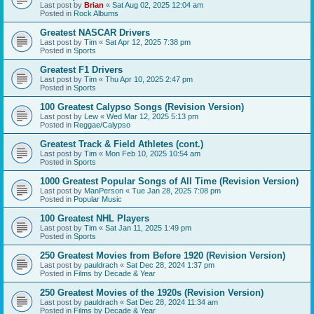
Last post by
Brian
«
Sat Aug 02, 2025 12:04 am
Posted in
Rock Albums
Greatest NASCAR Drivers
Last post by
Tim
«
Sat Apr 12, 2025 7:38 pm
Posted in
Sports
Greatest F1 Drivers
Last post by
Tim
«
Thu Apr 10, 2025 2:47 pm
Posted in
Sports
100 Greatest Calypso Songs (Revision Version)
Last post by
Lew
«
Wed Mar 12, 2025 5:13 pm
Posted in
Reggae/Calypso
Greatest Track & Field Athletes (cont.)
Last post by
Tim
«
Mon Feb 10, 2025 10:54 am
Posted in
Sports
1000 Greatest Popular Songs of All Time (Revision Version)
Last post by
ManPerson
«
Tue Jan 28, 2025 7:08 pm
Posted in
Popular Music
100 Greatest NHL Players
Last post by
Tim
«
Sat Jan 11, 2025 1:49 pm
Posted in
Sports
250 Greatest Movies from Before 1920 (Revision Version)
Last post by
pauldrach
«
Sat Dec 28, 2024 1:37 pm
Posted in
Films by Decade & Year
250 Greatest Movies of the 1920s (Revision Version)
Last post by
pauldrach
«
Sat Dec 28, 2024 11:34 am
Posted in
Films by Decade & Year