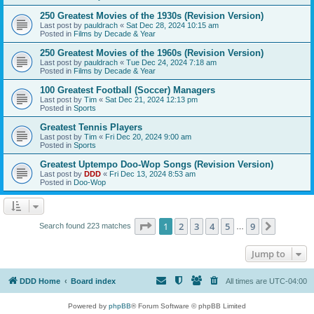
250 Greatest Movies of the 1930s (Revision Version)
Last post by
pauldrach
«
Sat Dec 28, 2024 10:15 am
Posted in
Films by Decade & Year
250 Greatest Movies of the 1960s (Revision Version)
Last post by
pauldrach
«
Tue Dec 24, 2024 7:18 am
Posted in
Films by Decade & Year
100 Greatest Football (Soccer) Managers
Last post by
Tim
«
Sat Dec 21, 2024 12:13 pm
Posted in
Sports
Greatest Tennis Players
Last post by
Tim
«
Fri Dec 20, 2024 9:00 am
Posted in
Sports
Greatest Uptempo Doo-Wop Songs (Revision Version)
Last post by
DDD
«
Fri Dec 13, 2024 8:53 am
Posted in
Doo-Wop
Page
1
of
9
1
2
3
4
5
9
Next
Search found 223 matches
…
Jump to
DDD Home
Board index
All times are
UTC-04:00
Powered by
phpBB
® Forum Software © phpBB Limited