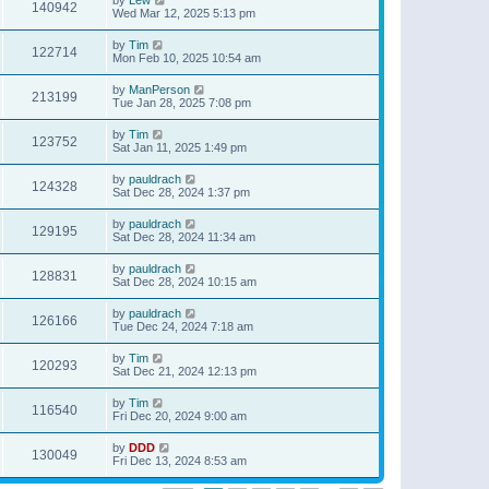
140942
Wed Mar 12, 2025 5:13 pm
by
Tim
122714
Mon Feb 10, 2025 10:54 am
by
ManPerson
213199
Tue Jan 28, 2025 7:08 pm
by
Tim
123752
Sat Jan 11, 2025 1:49 pm
by
pauldrach
124328
Sat Dec 28, 2024 1:37 pm
by
pauldrach
129195
Sat Dec 28, 2024 11:34 am
by
pauldrach
128831
Sat Dec 28, 2024 10:15 am
by
pauldrach
126166
Tue Dec 24, 2024 7:18 am
by
Tim
120293
Sat Dec 21, 2024 12:13 pm
by
Tim
116540
Fri Dec 20, 2024 9:00 am
by
DDD
130049
Fri Dec 13, 2024 8:53 am