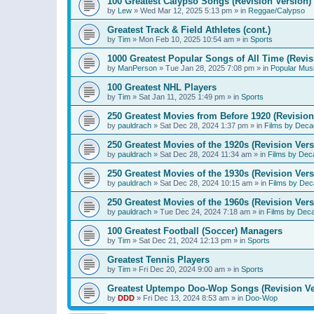
100 Greatest Calypso Songs (Revision Version)
by
Lew
»
Wed Mar 12, 2025 5:13 pm
» in
Reggae/Calypso
Greatest Track & Field Athletes (cont.)
by
Tim
»
Mon Feb 10, 2025 10:54 am
» in
Sports
1000 Greatest Popular Songs of All Time (Revis
by
ManPerson
»
Tue Jan 28, 2025 7:08 pm
» in
Popular Mus
100 Greatest NHL Players
by
Tim
»
Sat Jan 11, 2025 1:49 pm
» in
Sports
250 Greatest Movies from Before 1920 (Revision
by
pauldrach
»
Sat Dec 28, 2024 1:37 pm
» in
Films by Deca
250 Greatest Movies of the 1920s (Revision Vers
by
pauldrach
»
Sat Dec 28, 2024 11:34 am
» in
Films by Dec
250 Greatest Movies of the 1930s (Revision Vers
by
pauldrach
»
Sat Dec 28, 2024 10:15 am
» in
Films by Dec
250 Greatest Movies of the 1960s (Revision Vers
by
pauldrach
»
Tue Dec 24, 2024 7:18 am
» in
Films by Dec
100 Greatest Football (Soccer) Managers
by
Tim
»
Sat Dec 21, 2024 12:13 pm
» in
Sports
Greatest Tennis Players
by
Tim
»
Fri Dec 20, 2024 9:00 am
» in
Sports
Greatest Uptempo Doo-Wop Songs (Revision Ve
by
DDD
»
Fri Dec 13, 2024 8:53 am
» in
Doo-Wop