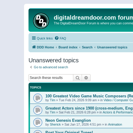
digitaldreamdoor.com foru
The DigitalDreamDoor Forum is where you can comment 
Quick links
FAQ
DDD Home
Board index
Search
Unanswered topics
Unanswered topics
Go to advanced search
Search
Advanced search
TOPICS
100 Greatest Video Game Music Composers (Re
by
Tim
»
Tue Feb 24, 2026 9:09 am
» in
Video / Computer 
Greatest Actors since 1900 (cross-medium, Engl
by
Tim
»
Sat Feb 21, 2026 6:28 pm
» in
Actors & Performan
Neon Genesis Evanglion
by
Sherick
»
Sat Jan 17, 2026 4:51 pm
» in
Animation
Post Your Original Tunes!