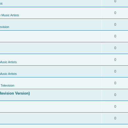
0
ic
0
e Music Artists
0
evision
0
0
0
Music Artists
0
Music Artists
0
Television
evision Version)
0
0
0