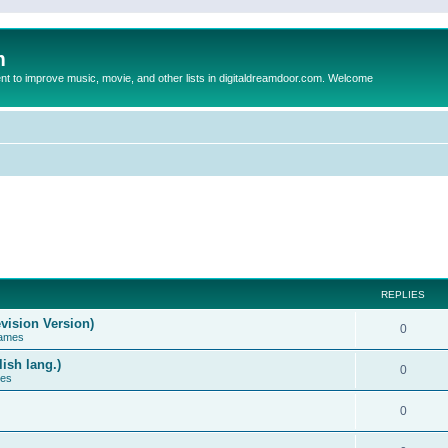
m
to improve music, movie, and other lists in digitaldreamdoor.com. Welcome
REPLIES
vision Version)
0
Games
ish lang.)
0
ces
0