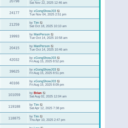
20798
Sat Nov 22, 2025 12:46 am
by
xGongShowJ03
24177
Tue Nov 04, 2025 2:51 pm
by
Tim
21259
Sat Oct 18, 2025 10:10 am
by
ManPerson
19993
Tue Oct 14, 2025 10:58 am
by
ManPerson
20415
Tue Oct 14, 2025 10:46 am
by
xGongShowJ03
42032
Fri Aug 15, 2025 8:52 pm
by
xGongShowJ03
39625
Fri Aug 15, 2025 8:51 pm
by
xGongShowJ03
40166
Fri Aug 15, 2025 8:09 pm
by
Brian
101059
Sat Aug 02, 2025 12:04 am
by
Tim
119188
Sat Apr 12, 2025 7:38 pm
by
Tim
118875
Thu Apr 10, 2025 2:47 pm
by
Lew