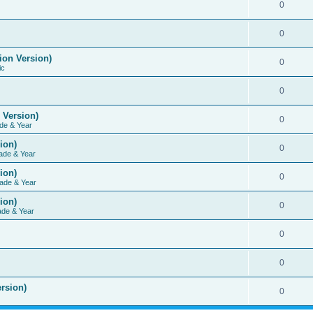
0
0
ion Version)
0
ic
0
 Version)
0
de & Year
ion)
0
ade & Year
ion)
0
ade & Year
ion)
0
ade & Year
0
0
rsion)
0