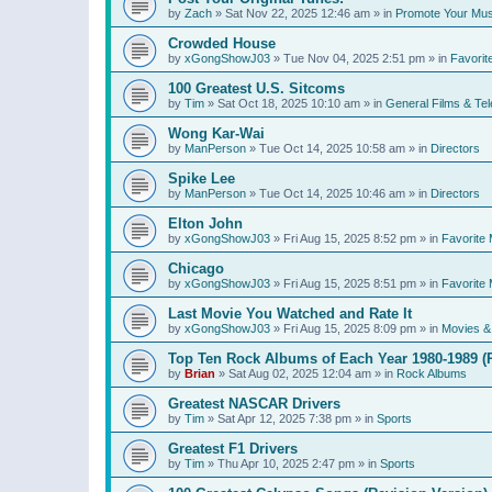
by
Zach
»
Sat Nov 22, 2025 12:46 am
» in
Promote Your Mus
Crowded House
by
xGongShowJ03
»
Tue Nov 04, 2025 2:51 pm
» in
Favorit
100 Greatest U.S. Sitcoms
by
Tim
»
Sat Oct 18, 2025 10:10 am
» in
General Films & Tel
Wong Kar-Wai
by
ManPerson
»
Tue Oct 14, 2025 10:58 am
» in
Directors
Spike Lee
by
ManPerson
»
Tue Oct 14, 2025 10:46 am
» in
Directors
Elton John
by
xGongShowJ03
»
Fri Aug 15, 2025 8:52 pm
» in
Favorite 
Chicago
by
xGongShowJ03
»
Fri Aug 15, 2025 8:51 pm
» in
Favorite 
Last Movie You Watched and Rate It
by
xGongShowJ03
»
Fri Aug 15, 2025 8:09 pm
» in
Movies & 
Top Ten Rock Albums of Each Year 1980-1989 (R
by
Brian
»
Sat Aug 02, 2025 12:04 am
» in
Rock Albums
Greatest NASCAR Drivers
by
Tim
»
Sat Apr 12, 2025 7:38 pm
» in
Sports
Greatest F1 Drivers
by
Tim
»
Thu Apr 10, 2025 2:47 pm
» in
Sports