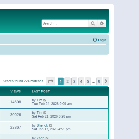
Search
Advanced search
Login
Page
1
of
9
1
2
3
4
5
9
Next
Search found 224 matches
…
VIEWS
LAST POST
by
Tim
14608
Tue Feb 24, 2026 9:09 am
by
Tim
30026
Sat Feb 21, 2026 6:28 pm
by
Sherick
22867
Sat Jan 17, 2026 4:51 pm
by
Zach