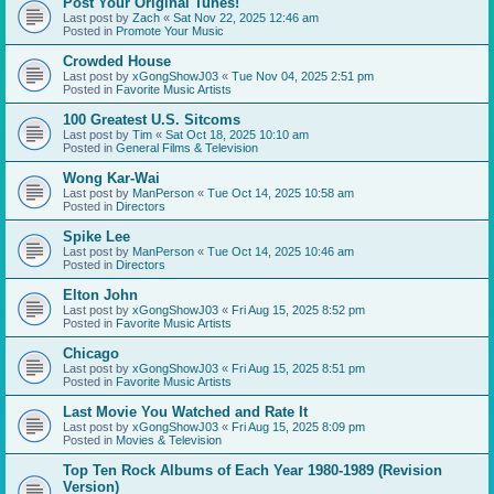
Post Your Original Tunes!
Last post by
Zach
«
Sat Nov 22, 2025 12:46 am
Posted in
Promote Your Music
Crowded House
Last post by
xGongShowJ03
«
Tue Nov 04, 2025 2:51 pm
Posted in
Favorite Music Artists
100 Greatest U.S. Sitcoms
Last post by
Tim
«
Sat Oct 18, 2025 10:10 am
Posted in
General Films & Television
Wong Kar-Wai
Last post by
ManPerson
«
Tue Oct 14, 2025 10:58 am
Posted in
Directors
Spike Lee
Last post by
ManPerson
«
Tue Oct 14, 2025 10:46 am
Posted in
Directors
Elton John
Last post by
xGongShowJ03
«
Fri Aug 15, 2025 8:52 pm
Posted in
Favorite Music Artists
Chicago
Last post by
xGongShowJ03
«
Fri Aug 15, 2025 8:51 pm
Posted in
Favorite Music Artists
Last Movie You Watched and Rate It
Last post by
xGongShowJ03
«
Fri Aug 15, 2025 8:09 pm
Posted in
Movies & Television
Top Ten Rock Albums of Each Year 1980-1989 (Revision
Version)