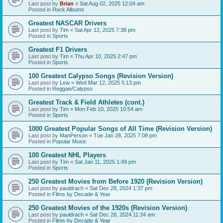
Last post by
Brian
«
Sat Aug 02, 2025 12:04 am
Posted in
Rock Albums
Greatest NASCAR Drivers
Last post by
Tim
«
Sat Apr 12, 2025 7:38 pm
Posted in
Sports
Greatest F1 Drivers
Last post by
Tim
«
Thu Apr 10, 2025 2:47 pm
Posted in
Sports
100 Greatest Calypso Songs (Revision Version)
Last post by
Lew
«
Wed Mar 12, 2025 5:13 pm
Posted in
Reggae/Calypso
Greatest Track & Field Athletes (cont.)
Last post by
Tim
«
Mon Feb 10, 2025 10:54 am
Posted in
Sports
1000 Greatest Popular Songs of All Time (Revision Version)
Last post by
ManPerson
«
Tue Jan 28, 2025 7:08 pm
Posted in
Popular Music
100 Greatest NHL Players
Last post by
Tim
«
Sat Jan 11, 2025 1:49 pm
Posted in
Sports
250 Greatest Movies from Before 1920 (Revision Version)
Last post by
pauldrach
«
Sat Dec 28, 2024 1:37 pm
Posted in
Films by Decade & Year
250 Greatest Movies of the 1920s (Revision Version)
Last post by
pauldrach
«
Sat Dec 28, 2024 11:34 am
Posted in
Films by Decade & Year