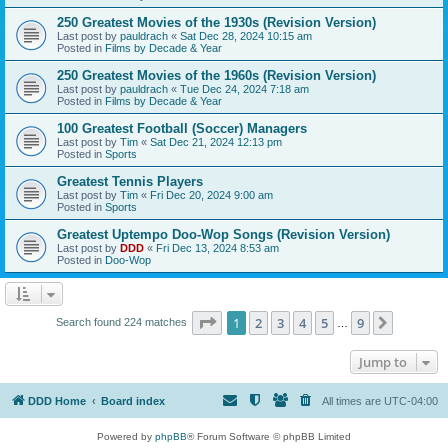
250 Greatest Movies of the 1930s (Revision Version)
Last post by
pauldrach
«
Sat Dec 28, 2024 10:15 am
Posted in
Films by Decade & Year
250 Greatest Movies of the 1960s (Revision Version)
Last post by
pauldrach
«
Tue Dec 24, 2024 7:18 am
Posted in
Films by Decade & Year
100 Greatest Football (Soccer) Managers
Last post by
Tim
«
Sat Dec 21, 2024 12:13 pm
Posted in
Sports
Greatest Tennis Players
Last post by
Tim
«
Fri Dec 20, 2024 9:00 am
Posted in
Sports
Greatest Uptempo Doo-Wop Songs (Revision Version)
Last post by
DDD
«
Fri Dec 13, 2024 8:53 am
Posted in
Doo-Wop
Page
1
of
9
1
2
3
4
5
9
Next
Search found 224 matches
…
Jump to
DDD Home
Board index
All times are
UTC-04:00
Powered by
phpBB
® Forum Software © phpBB Limited