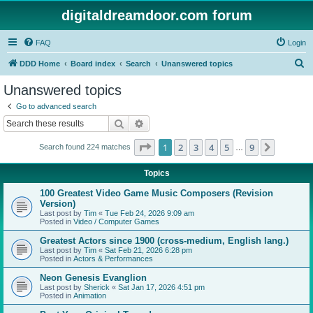
digitaldreamdoor.com forum
FAQ
Login
S
DDD Home
Board index
Search
Unanswered topics
e
Unanswered topics
a
Go to advanced search
r
Search
Advanced search
c
Page
1
of
9
1
2
3
4
5
9
Next
Search found 224 matches
h
…
Topics
100 Greatest Video Game Music Composers (Revision
Version)
Last post by
Tim
«
Tue Feb 24, 2026 9:09 am
Posted in
Video / Computer Games
Greatest Actors since 1900 (cross-medium, English lang.)
Last post by
Tim
«
Sat Feb 21, 2026 6:28 pm
Posted in
Actors & Performances
Neon Genesis Evanglion
Last post by
Sherick
«
Sat Jan 17, 2026 4:51 pm
Posted in
Animation