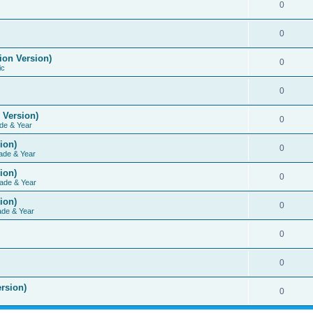
0
0
ion Version)
0
ic
0
 Version)
0
de & Year
ion)
0
ade & Year
ion)
0
ade & Year
ion)
0
ade & Year
0
0
rsion)
0