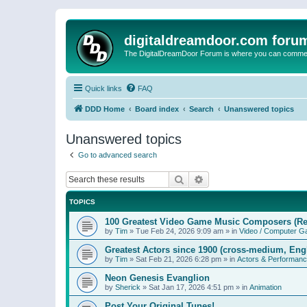
digitaldreamdoor.com foru
The DigitalDreamDoor Forum is where you can comment 
Quick links
FAQ
DDD Home
Board index
Search
Unanswered topics
Unanswered topics
Go to advanced search
Search
Advanced search
TOPICS
100 Greatest Video Game Music Composers (Re
by
Tim
»
Tue Feb 24, 2026 9:09 am
» in
Video / Computer 
Greatest Actors since 1900 (cross-medium, Engl
by
Tim
»
Sat Feb 21, 2026 6:28 pm
» in
Actors & Performan
Neon Genesis Evanglion
by
Sherick
»
Sat Jan 17, 2026 4:51 pm
» in
Animation
Post Your Original Tunes!