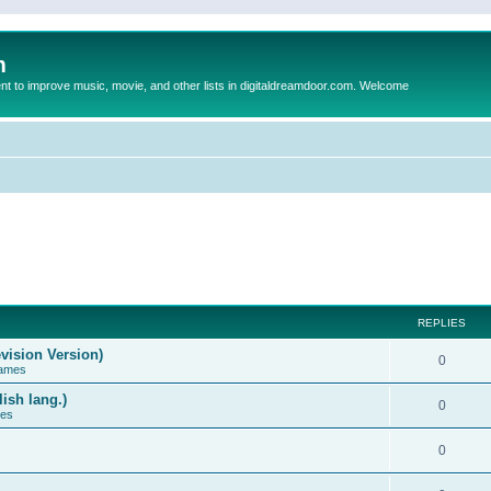
m
to improve music, movie, and other lists in digitaldreamdoor.com. Welcome
REPLIES
vision Version)
0
Games
ish lang.)
0
ces
0