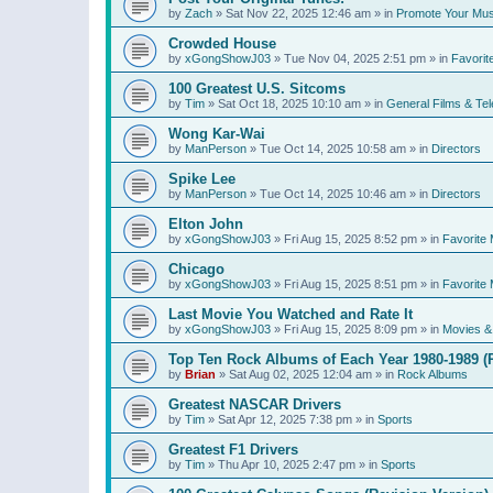
by
Zach
»
Sat Nov 22, 2025 12:46 am
» in
Promote Your Mus
Crowded House
by
xGongShowJ03
»
Tue Nov 04, 2025 2:51 pm
» in
Favorit
100 Greatest U.S. Sitcoms
by
Tim
»
Sat Oct 18, 2025 10:10 am
» in
General Films & Tel
Wong Kar-Wai
by
ManPerson
»
Tue Oct 14, 2025 10:58 am
» in
Directors
Spike Lee
by
ManPerson
»
Tue Oct 14, 2025 10:46 am
» in
Directors
Elton John
by
xGongShowJ03
»
Fri Aug 15, 2025 8:52 pm
» in
Favorite 
Chicago
by
xGongShowJ03
»
Fri Aug 15, 2025 8:51 pm
» in
Favorite 
Last Movie You Watched and Rate It
by
xGongShowJ03
»
Fri Aug 15, 2025 8:09 pm
» in
Movies & 
Top Ten Rock Albums of Each Year 1980-1989 (R
by
Brian
»
Sat Aug 02, 2025 12:04 am
» in
Rock Albums
Greatest NASCAR Drivers
by
Tim
»
Sat Apr 12, 2025 7:38 pm
» in
Sports
Greatest F1 Drivers
by
Tim
»
Thu Apr 10, 2025 2:47 pm
» in
Sports