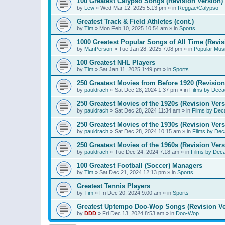
100 Greatest Calypso Songs (Revision Version)
by
Lew
»
Wed Mar 12, 2025 5:13 pm
» in
Reggae/Calypso
Greatest Track & Field Athletes (cont.)
by
Tim
»
Mon Feb 10, 2025 10:54 am
» in
Sports
1000 Greatest Popular Songs of All Time (Revis
by
ManPerson
»
Tue Jan 28, 2025 7:08 pm
» in
Popular Mus
100 Greatest NHL Players
by
Tim
»
Sat Jan 11, 2025 1:49 pm
» in
Sports
250 Greatest Movies from Before 1920 (Revision
by
pauldrach
»
Sat Dec 28, 2024 1:37 pm
» in
Films by Deca
250 Greatest Movies of the 1920s (Revision Vers
by
pauldrach
»
Sat Dec 28, 2024 11:34 am
» in
Films by Dec
250 Greatest Movies of the 1930s (Revision Vers
by
pauldrach
»
Sat Dec 28, 2024 10:15 am
» in
Films by Dec
250 Greatest Movies of the 1960s (Revision Vers
by
pauldrach
»
Tue Dec 24, 2024 7:18 am
» in
Films by Dec
100 Greatest Football (Soccer) Managers
by
Tim
»
Sat Dec 21, 2024 12:13 pm
» in
Sports
Greatest Tennis Players
by
Tim
»
Fri Dec 20, 2024 9:00 am
» in
Sports
Greatest Uptempo Doo-Wop Songs (Revision Ve
by
DDD
»
Fri Dec 13, 2024 8:53 am
» in
Doo-Wop