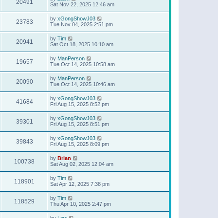
20491
Sat Nov 22, 2025 12:46 am
by
xGongShowJ03
23783
Tue Nov 04, 2025 2:51 pm
by
Tim
20941
Sat Oct 18, 2025 10:10 am
by
ManPerson
19657
Tue Oct 14, 2025 10:58 am
by
ManPerson
20090
Tue Oct 14, 2025 10:46 am
by
xGongShowJ03
41684
Fri Aug 15, 2025 8:52 pm
by
xGongShowJ03
39301
Fri Aug 15, 2025 8:51 pm
by
xGongShowJ03
39843
Fri Aug 15, 2025 8:09 pm
by
Brian
100738
Sat Aug 02, 2025 12:04 am
by
Tim
118901
Sat Apr 12, 2025 7:38 pm
by
Tim
118529
Thu Apr 10, 2025 2:47 pm
by
Lew