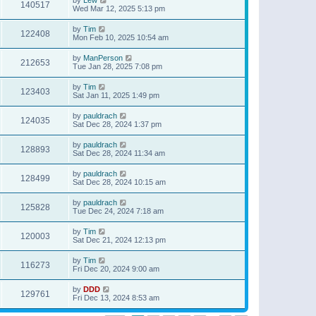
140517
Wed Mar 12, 2025 5:13 pm
by
Tim
122408
Mon Feb 10, 2025 10:54 am
by
ManPerson
212653
Tue Jan 28, 2025 7:08 pm
by
Tim
123403
Sat Jan 11, 2025 1:49 pm
by
pauldrach
124035
Sat Dec 28, 2024 1:37 pm
by
pauldrach
128893
Sat Dec 28, 2024 11:34 am
by
pauldrach
128499
Sat Dec 28, 2024 10:15 am
by
pauldrach
125828
Tue Dec 24, 2024 7:18 am
by
Tim
120003
Sat Dec 21, 2024 12:13 pm
by
Tim
116273
Fri Dec 20, 2024 9:00 am
by
DDD
129761
Fri Dec 13, 2024 8:53 am