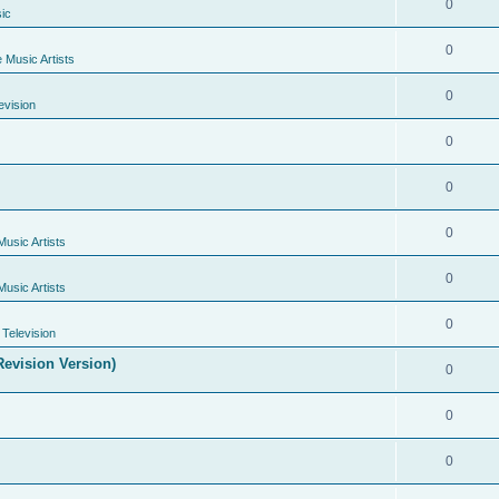
0
ic
0
e Music Artists
0
evision
0
0
0
Music Artists
0
Music Artists
0
Television
evision Version)
0
0
0