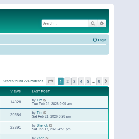
Search
Advanced search
Login
Page
1
of
9
1
2
3
4
5
9
Next
Search found 224 matches
…
VIEWS
LAST POST
by
Tim
14328
Tue Feb 24, 2026 9:09 am
by
Tim
29584
Sat Feb 21, 2026 6:28 pm
by
Sherick
22391
Sat Jan 17, 2026 4:51 pm
by
Zach