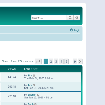
Search
Advanced search
Login
Page
1
of
9
1
2
3
4
5
9
Next
Search found 224 matches
…
VIEWS
LAST POST
by
Tim
14174
Tue Feb 24, 2026 9:09 am
by
Tim
29348
Sat Feb 21, 2026 6:28 pm
by
Sherick
22140
Sat Jan 17, 2026 4:51 pm
by
Zach