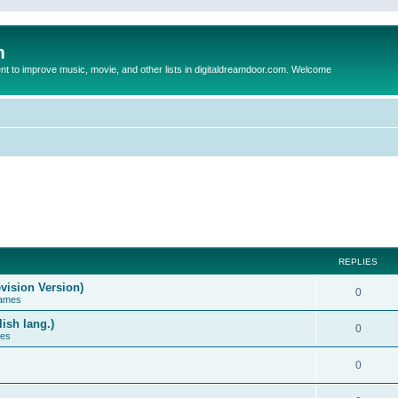
m
to improve music, movie, and other lists in digitaldreamdoor.com. Welcome
REPLIES
vision Version)
0
Games
ish lang.)
0
ces
0