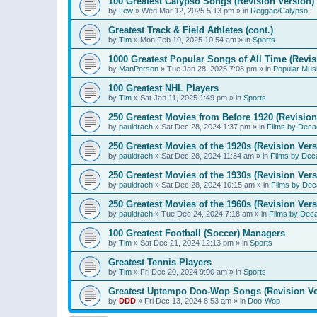
100 Greatest Calypso Songs (Revision Version)
by
Lew
»
Wed Mar 12, 2025 5:13 pm
» in
Reggae/Calypso
Greatest Track & Field Athletes (cont.)
by
Tim
»
Mon Feb 10, 2025 10:54 am
» in
Sports
1000 Greatest Popular Songs of All Time (Revis
by
ManPerson
»
Tue Jan 28, 2025 7:08 pm
» in
Popular Mus
100 Greatest NHL Players
by
Tim
»
Sat Jan 11, 2025 1:49 pm
» in
Sports
250 Greatest Movies from Before 1920 (Revision
by
pauldrach
»
Sat Dec 28, 2024 1:37 pm
» in
Films by Deca
250 Greatest Movies of the 1920s (Revision Vers
by
pauldrach
»
Sat Dec 28, 2024 11:34 am
» in
Films by Dec
250 Greatest Movies of the 1930s (Revision Vers
by
pauldrach
»
Sat Dec 28, 2024 10:15 am
» in
Films by Dec
250 Greatest Movies of the 1960s (Revision Vers
by
pauldrach
»
Tue Dec 24, 2024 7:18 am
» in
Films by Dec
100 Greatest Football (Soccer) Managers
by
Tim
»
Sat Dec 21, 2024 12:13 pm
» in
Sports
Greatest Tennis Players
by
Tim
»
Fri Dec 20, 2024 9:00 am
» in
Sports
Greatest Uptempo Doo-Wop Songs (Revision Ve
by
DDD
»
Fri Dec 13, 2024 8:53 am
» in
Doo-Wop