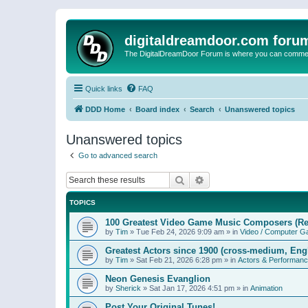
digitaldreamdoor.com foru
The DigitalDreamDoor Forum is where you can comment 
Quick links
FAQ
DDD Home
Board index
Search
Unanswered topics
Unanswered topics
Go to advanced search
Search
Advanced search
TOPICS
100 Greatest Video Game Music Composers (Re
by
Tim
»
Tue Feb 24, 2026 9:09 am
» in
Video / Computer 
Greatest Actors since 1900 (cross-medium, Engl
by
Tim
»
Sat Feb 21, 2026 6:28 pm
» in
Actors & Performan
Neon Genesis Evanglion
by
Sherick
»
Sat Jan 17, 2026 4:51 pm
» in
Animation
Post Your Original Tunes!