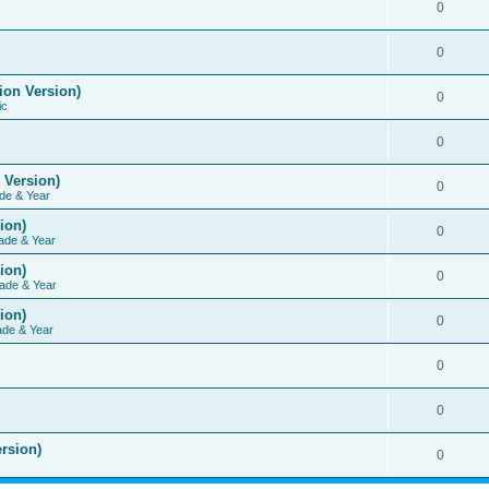
0
0
ion Version)
0
ic
0
 Version)
0
de & Year
ion)
0
ade & Year
ion)
0
ade & Year
ion)
0
ade & Year
0
0
rsion)
0