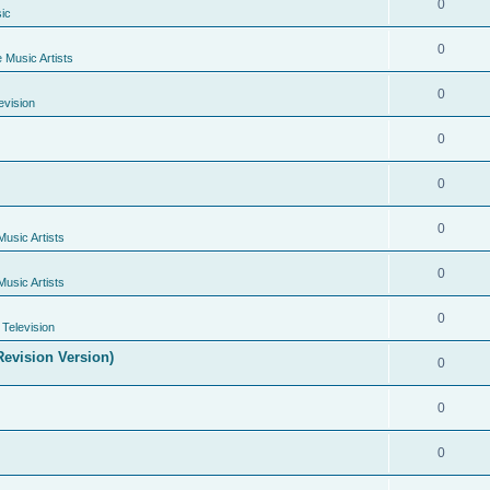
0
ic
0
e Music Artists
0
evision
0
0
0
Music Artists
0
Music Artists
0
Television
evision Version)
0
0
0