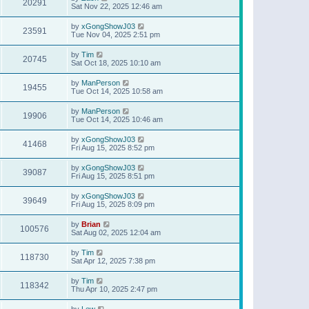
20291
Sat Nov 22, 2025 12:46 am
by
xGongShowJ03
23591
Tue Nov 04, 2025 2:51 pm
by
Tim
20745
Sat Oct 18, 2025 10:10 am
by
ManPerson
19455
Tue Oct 14, 2025 10:58 am
by
ManPerson
19906
Tue Oct 14, 2025 10:46 am
by
xGongShowJ03
41468
Fri Aug 15, 2025 8:52 pm
by
xGongShowJ03
39087
Fri Aug 15, 2025 8:51 pm
by
xGongShowJ03
39649
Fri Aug 15, 2025 8:09 pm
by
Brian
100576
Sat Aug 02, 2025 12:04 am
by
Tim
118730
Sat Apr 12, 2025 7:38 pm
by
Tim
118342
Thu Apr 10, 2025 2:47 pm
by
Lew