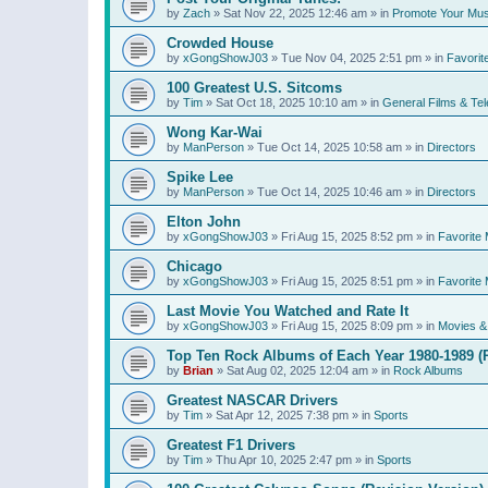
by
Zach
»
Sat Nov 22, 2025 12:46 am
» in
Promote Your Mus
Crowded House
by
xGongShowJ03
»
Tue Nov 04, 2025 2:51 pm
» in
Favorit
100 Greatest U.S. Sitcoms
by
Tim
»
Sat Oct 18, 2025 10:10 am
» in
General Films & Tel
Wong Kar-Wai
by
ManPerson
»
Tue Oct 14, 2025 10:58 am
» in
Directors
Spike Lee
by
ManPerson
»
Tue Oct 14, 2025 10:46 am
» in
Directors
Elton John
by
xGongShowJ03
»
Fri Aug 15, 2025 8:52 pm
» in
Favorite 
Chicago
by
xGongShowJ03
»
Fri Aug 15, 2025 8:51 pm
» in
Favorite 
Last Movie You Watched and Rate It
by
xGongShowJ03
»
Fri Aug 15, 2025 8:09 pm
» in
Movies & 
Top Ten Rock Albums of Each Year 1980-1989 (R
by
Brian
»
Sat Aug 02, 2025 12:04 am
» in
Rock Albums
Greatest NASCAR Drivers
by
Tim
»
Sat Apr 12, 2025 7:38 pm
» in
Sports
Greatest F1 Drivers
by
Tim
»
Thu Apr 10, 2025 2:47 pm
» in
Sports