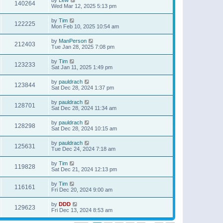
140264
Wed Mar 12, 2025 5:13 pm
by
Tim
122225
Mon Feb 10, 2025 10:54 am
by
ManPerson
212403
Tue Jan 28, 2025 7:08 pm
by
Tim
123233
Sat Jan 11, 2025 1:49 pm
by
pauldrach
123844
Sat Dec 28, 2024 1:37 pm
by
pauldrach
128701
Sat Dec 28, 2024 11:34 am
by
pauldrach
128298
Sat Dec 28, 2024 10:15 am
by
pauldrach
125631
Tue Dec 24, 2024 7:18 am
by
Tim
119828
Sat Dec 21, 2024 12:13 pm
by
Tim
116161
Fri Dec 20, 2024 9:00 am
by
DDD
129623
Fri Dec 13, 2024 8:53 am