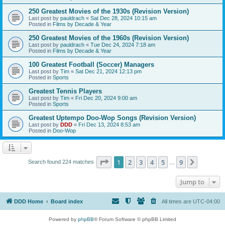
250 Greatest Movies of the 1930s (Revision Version)
Last post by
pauldrach
«
Sat Dec 28, 2024 10:15 am
Posted in
Films by Decade & Year
250 Greatest Movies of the 1960s (Revision Version)
Last post by
pauldrach
«
Tue Dec 24, 2024 7:18 am
Posted in
Films by Decade & Year
100 Greatest Football (Soccer) Managers
Last post by
Tim
«
Sat Dec 21, 2024 12:13 pm
Posted in
Sports
Greatest Tennis Players
Last post by
Tim
«
Fri Dec 20, 2024 9:00 am
Posted in
Sports
Greatest Uptempo Doo-Wop Songs (Revision Version)
Last post by
DDD
«
Fri Dec 13, 2024 8:53 am
Posted in
Doo-Wop
Page
1
of
9
1
2
3
4
5
9
Next
Search found 224 matches
…
Jump to
DDD Home
Board index
All times are
UTC-04:00
Powered by
phpBB
® Forum Software © phpBB Limited