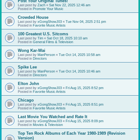
Post Your Original Tunes!
Last post by
Zach
«
Sat Nov 22, 2025 12:46 am
Posted in
Promote Your Music
Crowded House
Last post by
xGongShowJ03
«
Tue Nov 04, 2025 2:51 pm
Posted in
Favorite Music Artists
100 Greatest U.S. Sitcoms
Last post by
Tim
«
Sat Oct 18, 2025 10:10 am
Posted in
General Films & Television
Wong Kar-Wai
Last post by
ManPerson
«
Tue Oct 14, 2025 10:58 am
Posted in
Directors
Spike Lee
Last post by
ManPerson
«
Tue Oct 14, 2025 10:46 am
Posted in
Directors
Elton John
Last post by
xGongShowJ03
«
Fri Aug 15, 2025 8:52 pm
Posted in
Favorite Music Artists
Chicago
Last post by
xGongShowJ03
«
Fri Aug 15, 2025 8:51 pm
Posted in
Favorite Music Artists
Last Movie You Watched and Rate It
Last post by
xGongShowJ03
«
Fri Aug 15, 2025 8:09 pm
Posted in
Movies & Television
Top Ten Rock Albums of Each Year 1980-1989 (Revision
Version)