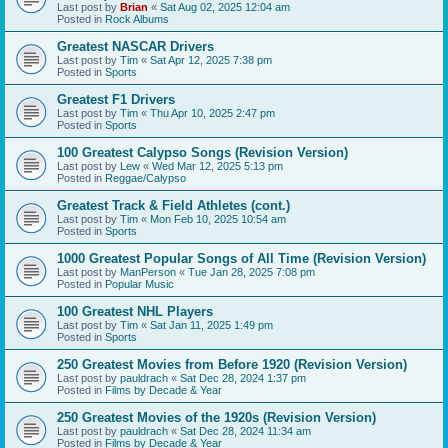
Last post by
Brian
«
Sat Aug 02, 2025 12:04 am
Posted in
Rock Albums
Greatest NASCAR Drivers
Last post by
Tim
«
Sat Apr 12, 2025 7:38 pm
Posted in
Sports
Greatest F1 Drivers
Last post by
Tim
«
Thu Apr 10, 2025 2:47 pm
Posted in
Sports
100 Greatest Calypso Songs (Revision Version)
Last post by
Lew
«
Wed Mar 12, 2025 5:13 pm
Posted in
Reggae/Calypso
Greatest Track & Field Athletes (cont.)
Last post by
Tim
«
Mon Feb 10, 2025 10:54 am
Posted in
Sports
1000 Greatest Popular Songs of All Time (Revision Version)
Last post by
ManPerson
«
Tue Jan 28, 2025 7:08 pm
Posted in
Popular Music
100 Greatest NHL Players
Last post by
Tim
«
Sat Jan 11, 2025 1:49 pm
Posted in
Sports
250 Greatest Movies from Before 1920 (Revision Version)
Last post by
pauldrach
«
Sat Dec 28, 2024 1:37 pm
Posted in
Films by Decade & Year
250 Greatest Movies of the 1920s (Revision Version)
Last post by
pauldrach
«
Sat Dec 28, 2024 11:34 am
Posted in
Films by Decade & Year