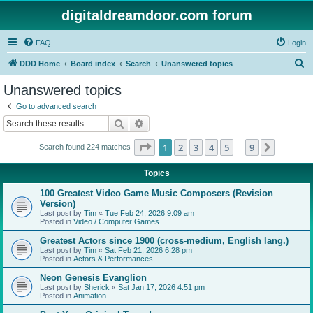
digitaldreamdoor.com forum
FAQ
Login
S
DDD Home
Board index
Search
Unanswered topics
e
Unanswered topics
a
Go to advanced search
r
Search
Advanced search
c
Page
1
of
9
1
2
3
4
5
9
Next
Search found 224 matches
h
…
Topics
100 Greatest Video Game Music Composers (Revision
Version)
Last post by
Tim
«
Tue Feb 24, 2026 9:09 am
Posted in
Video / Computer Games
Greatest Actors since 1900 (cross-medium, English lang.)
Last post by
Tim
«
Sat Feb 21, 2026 6:28 pm
Posted in
Actors & Performances
Neon Genesis Evanglion
Last post by
Sherick
«
Sat Jan 17, 2026 4:51 pm
Posted in
Animation