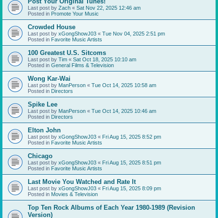
Post Your Original Tunes!
Last post by
Zach
«
Sat Nov 22, 2025 12:46 am
Posted in
Promote Your Music
Crowded House
Last post by
xGongShowJ03
«
Tue Nov 04, 2025 2:51 pm
Posted in
Favorite Music Artists
100 Greatest U.S. Sitcoms
Last post by
Tim
«
Sat Oct 18, 2025 10:10 am
Posted in
General Films & Television
Wong Kar-Wai
Last post by
ManPerson
«
Tue Oct 14, 2025 10:58 am
Posted in
Directors
Spike Lee
Last post by
ManPerson
«
Tue Oct 14, 2025 10:46 am
Posted in
Directors
Elton John
Last post by
xGongShowJ03
«
Fri Aug 15, 2025 8:52 pm
Posted in
Favorite Music Artists
Chicago
Last post by
xGongShowJ03
«
Fri Aug 15, 2025 8:51 pm
Posted in
Favorite Music Artists
Last Movie You Watched and Rate It
Last post by
xGongShowJ03
«
Fri Aug 15, 2025 8:09 pm
Posted in
Movies & Television
Top Ten Rock Albums of Each Year 1980-1989 (Revision
Version)