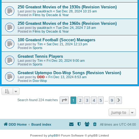
250 Greatest Movies of the 1930s (Revision Version)
Last post by
pauldrach
«
Sat Dec 28, 2024 10:15 am
Posted in
Films by Decade & Year
250 Greatest Movies of the 1960s (Revision Version)
Last post by
pauldrach
«
Tue Dec 24, 2024 7:18 am
Posted in
Films by Decade & Year
100 Greatest Football (Soccer) Managers
Last post by
Tim
«
Sat Dec 21, 2024 12:13 pm
Posted in
Sports
Greatest Tennis Players
Last post by
Tim
«
Fri Dec 20, 2024 9:00 am
Posted in
Sports
Greatest Uptempo Doo-Wop Songs (Revision Version)
Last post by
DDD
«
Fri Dec 13, 2024 8:53 am
Posted in
Doo-Wop
Page
1
of
9
1
2
3
4
5
9
Next
Search found 224 matches
…
Jump to
DDD Home
Board index
All times are
UTC-04:00
Powered by
phpBB
® Forum Software © phpBB Limited