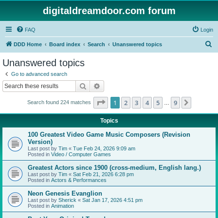
digitaldreamdoor.com forum
FAQ
Login
S
DDD Home
Board index
Search
Unanswered topics
e
Unanswered topics
a
Go to advanced search
r
Search
Advanced search
c
Page
1
of
9
1
2
3
4
5
9
Next
Search found 224 matches
h
…
Topics
100 Greatest Video Game Music Composers (Revision
Version)
Last post by
Tim
«
Tue Feb 24, 2026 9:09 am
Posted in
Video / Computer Games
Greatest Actors since 1900 (cross-medium, English lang.)
Last post by
Tim
«
Sat Feb 21, 2026 6:28 pm
Posted in
Actors & Performances
Neon Genesis Evanglion
Last post by
Sherick
«
Sat Jan 17, 2026 4:51 pm
Posted in
Animation