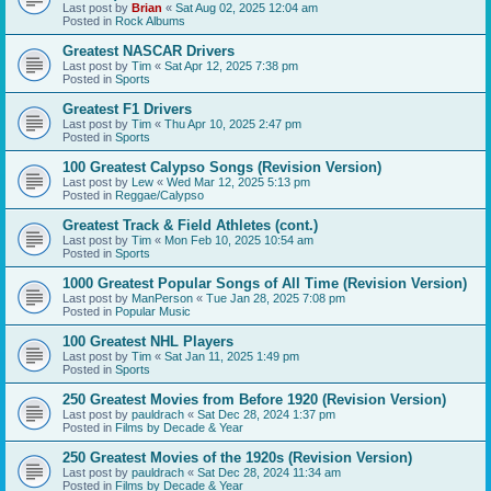
Last post by
Brian
«
Sat Aug 02, 2025 12:04 am
Posted in
Rock Albums
Greatest NASCAR Drivers
Last post by
Tim
«
Sat Apr 12, 2025 7:38 pm
Posted in
Sports
Greatest F1 Drivers
Last post by
Tim
«
Thu Apr 10, 2025 2:47 pm
Posted in
Sports
100 Greatest Calypso Songs (Revision Version)
Last post by
Lew
«
Wed Mar 12, 2025 5:13 pm
Posted in
Reggae/Calypso
Greatest Track & Field Athletes (cont.)
Last post by
Tim
«
Mon Feb 10, 2025 10:54 am
Posted in
Sports
1000 Greatest Popular Songs of All Time (Revision Version)
Last post by
ManPerson
«
Tue Jan 28, 2025 7:08 pm
Posted in
Popular Music
100 Greatest NHL Players
Last post by
Tim
«
Sat Jan 11, 2025 1:49 pm
Posted in
Sports
250 Greatest Movies from Before 1920 (Revision Version)
Last post by
pauldrach
«
Sat Dec 28, 2024 1:37 pm
Posted in
Films by Decade & Year
250 Greatest Movies of the 1920s (Revision Version)
Last post by
pauldrach
«
Sat Dec 28, 2024 11:34 am
Posted in
Films by Decade & Year