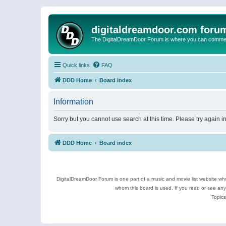
digitaldreamdoor.com foru
The DigitalDreamDoor Forum is where you can comment 
Quick links
FAQ
DDD Home
Board index
Information
Sorry but you cannot use search at this time. Please try again i
DDD Home
Board index
DigitalDreamDoor Forum is one part of a music and movie list website who
whom this board is used. If you read or see an
Topics