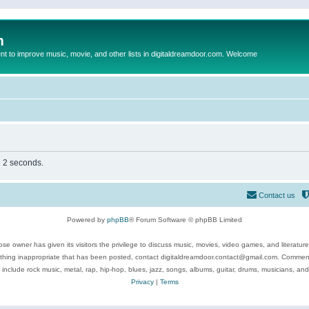
m
to improve music, movie, and other lists in digitaldreamdoor.com. Welcome
n 2 seconds.
Contact us
Powered by
phpBB
® Forum Software © phpBB Limited
se owner has given its visitors the privilege to discuss music, movies, video games, and literatur
ything inappropriate that has been posted, contact digitaldreamdoor.contact@gmail.com. Comments
 include rock music, metal, rap, hip-hop, blues, jazz, songs, albums, guitar, drums, musicians, an
Privacy
|
Terms