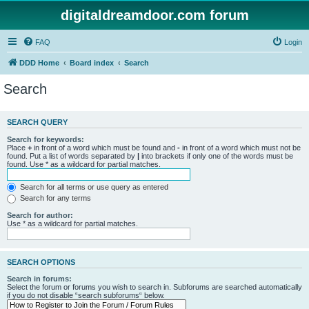
digitaldreamdoor.com forum
FAQ
Login
DDD Home
Board index
Search
Search
SEARCH QUERY
Search for keywords:
Place
+
in front of a word which must be found and
-
in front of a word which must not be
found. Put a list of words separated by
|
into brackets if only one of the words must be
found. Use * as a wildcard for partial matches.
Search for all terms or use query as entered
Search for any terms
Search for author:
Use * as a wildcard for partial matches.
SEARCH OPTIONS
Search in forums:
Select the forum or forums you wish to search in. Subforums are searched automatically
if you do not disable “search subforums“ below.