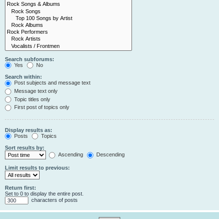
Search subforums:
Yes
No
Search within:
Post subjects and message text
Message text only
Topic titles only
First post of topics only
Display results as:
Posts
Topics
Sort results by:
Ascending
Descending
Limit results to previous:
Return first:
Set to 0 to display the entire post.
characters of posts