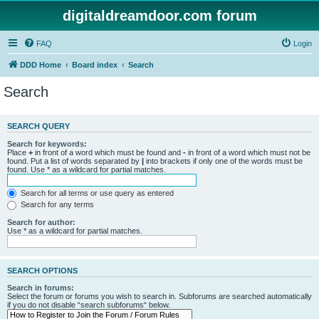
digitaldreamdoor.com forum
FAQ
Login
DDD Home
Board index
Search
Search
SEARCH QUERY
Search for keywords:
Place
+
in front of a word which must be found and
-
in front of a word which must not be
found. Put a list of words separated by
|
into brackets if only one of the words must be
found. Use * as a wildcard for partial matches.
Search for all terms or use query as entered
Search for any terms
Search for author:
Use * as a wildcard for partial matches.
SEARCH OPTIONS
Search in forums:
Select the forum or forums you wish to search in. Subforums are searched automatically
if you do not disable “search subforums“ below.