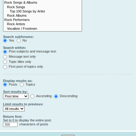
Search subforums:
Yes
No
Search within:
Post subjects and message text
Message text only
Topic titles only
First post of topics only
Display results as:
Posts
Topics
Sort results by:
Ascending
Descending
Limit results to previous:
Return first:
Set to 0 to display the entire post.
characters of posts