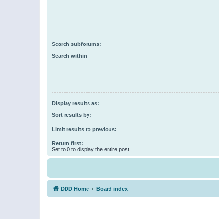
Search subforums:
Search within:
Display results as:
Sort results by:
Limit results to previous:
Return first:
Set to 0 to display the entire post.
DDD Home
Board index