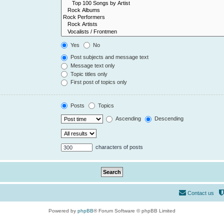
Yes
No
Post subjects and message text
Message text only
Topic titles only
First post of topics only
Posts
Topics
Ascending
Descending
characters of posts
Contact us
Powered by
phpBB
® Forum Software © phpBB Limited