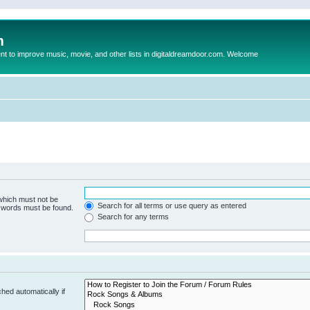
m
to improve music, movie, and other lists in digitaldreamdoor.com. Welcome
 which must not be
Search for all terms or use query as entered
e words must be found.
Search for any terms
hed automatically if