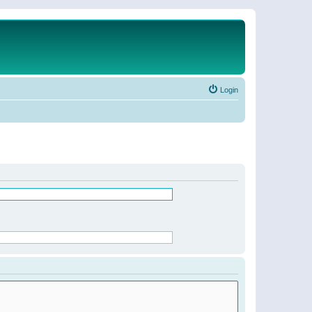
Login