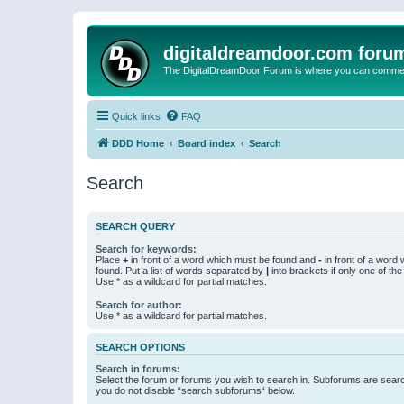
digitaldreamdoor.com foru
The DigitalDreamDoor Forum is where you can comment 
Quick links
FAQ
DDD Home
Board index
Search
Search
SEARCH QUERY
Search for keywords:
Place
+
in front of a word which must be found and
-
in front of a word
found. Put a list of words separated by
|
into brackets if only one of th
Use * as a wildcard for partial matches.
Search for author:
Use * as a wildcard for partial matches.
SEARCH OPTIONS
Search in forums:
Select the forum or forums you wish to search in. Subforums are searc
you do not disable “search subforums“ below.