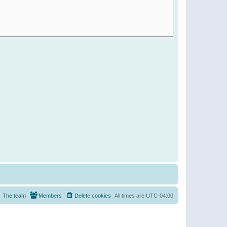
The team
Members
Delete cookies
All times are
UTC-04:00