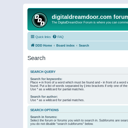
digitaldreamdoor.com foru
The DigitalDreamDoor Forum is where you can comment 
Quick links
FAQ
DDD Home
Board index
Search
Search
SEARCH QUERY
Search for keywords:
Place
+
in front of a word which must be found and
-
in front of a word
found. Put a list of words separated by
|
into brackets if only one of th
Use * as a wildcard for partial matches.
Search for author:
Use * as a wildcard for partial matches.
SEARCH OPTIONS
Search in forums:
Select the forum or forums you wish to search in. Subforums are searc
you do not disable “search subforums“ below.