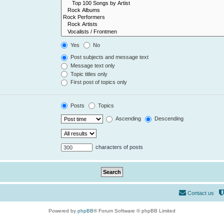
Yes
No
Post subjects and message text
Message text only
Topic titles only
First post of topics only
Posts
Topics
Ascending
Descending
characters of posts
Contact us
Powered by
phpBB
® Forum Software © phpBB Limited