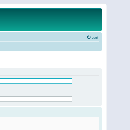
Login