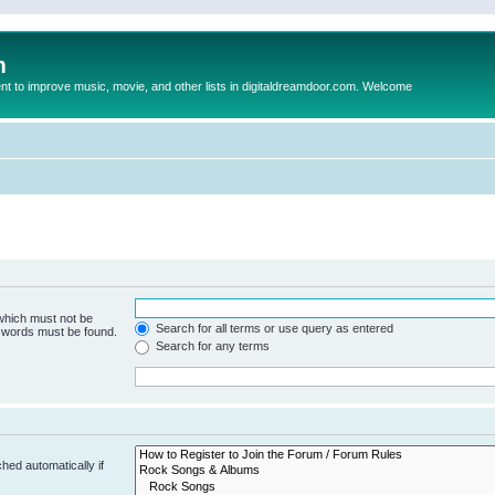
m
to improve music, movie, and other lists in digitaldreamdoor.com. Welcome
 which must not be
Search for all terms or use query as entered
e words must be found.
Search for any terms
hed automatically if