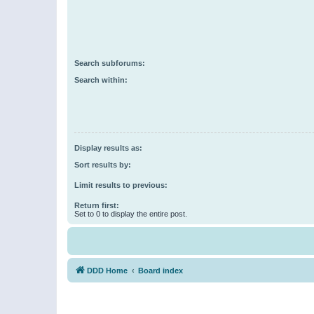
Search subforums:
Search within:
Display results as:
Sort results by:
Limit results to previous:
Return first:
Set to 0 to display the entire post.
DDD Home
Board index