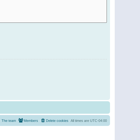
The team
Members
Delete cookies
All times are
UTC-04:00