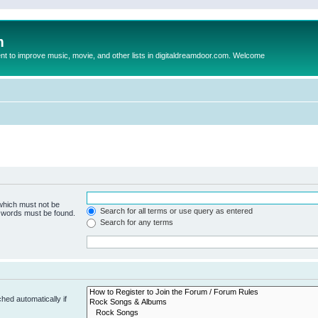
m
to improve music, movie, and other lists in digitaldreamdoor.com. Welcome
 which must not be
Search for all terms or use query as entered
e words must be found.
Search for any terms
hed automatically if