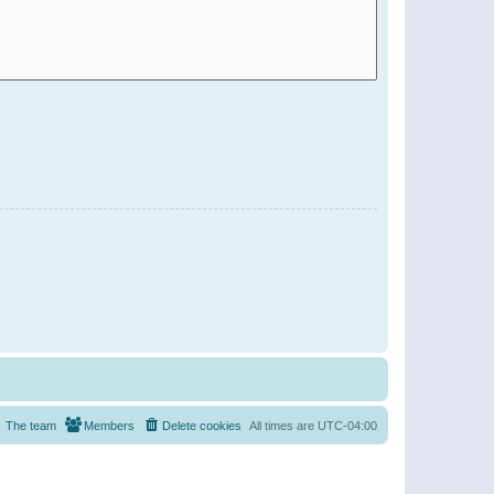
The team
Members
Delete cookies
All times are
UTC-04:00