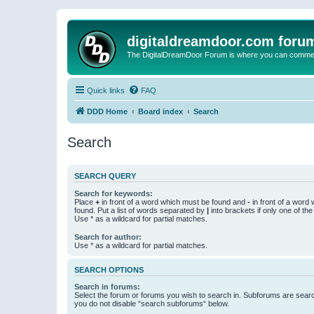
digitaldreamdoor.com foru
The DigitalDreamDoor Forum is where you can comment 
Quick links
FAQ
DDD Home
Board index
Search
Search
SEARCH QUERY
Search for keywords:
Place
+
in front of a word which must be found and
-
in front of a word
found. Put a list of words separated by
|
into brackets if only one of th
Use * as a wildcard for partial matches.
Search for author:
Use * as a wildcard for partial matches.
SEARCH OPTIONS
Search in forums:
Select the forum or forums you wish to search in. Subforums are searc
you do not disable “search subforums“ below.