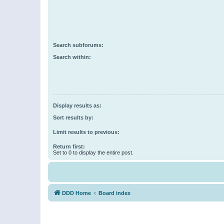
Search subforums:
Search within:
Display results as:
Sort results by:
Limit results to previous:
Return first:
Set to 0 to display the entire post.
DDD Home
Board index