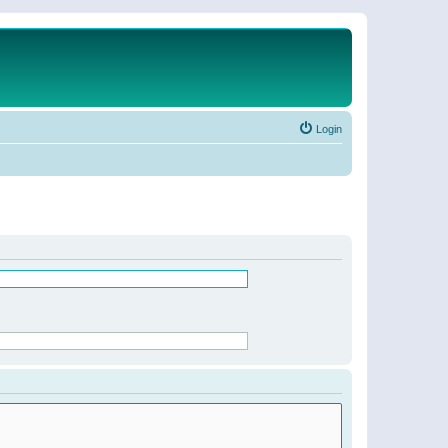
Login