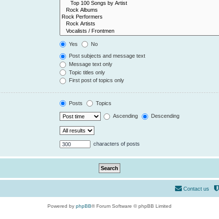
Yes
No
Post subjects and message text
Message text only
Topic titles only
First post of topics only
Posts
Topics
Ascending
Descending
characters of posts
Contact us
Powered by
phpBB
® Forum Software © phpBB Limited