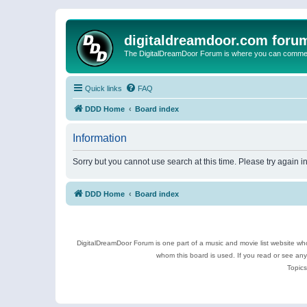
digitaldreamdoor.com foru
The DigitalDreamDoor Forum is where you can comment 
Quick links
FAQ
DDD Home
Board index
Information
Sorry but you cannot use search at this time. Please try again i
DDD Home
Board index
DigitalDreamDoor Forum is one part of a music and movie list website who
whom this board is used. If you read or see an
Topics