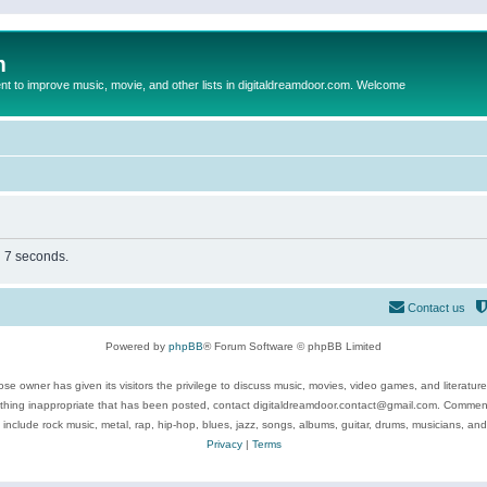
m
to improve music, movie, and other lists in digitaldreamdoor.com. Welcome
n 7 seconds.
Contact us
Powered by
phpBB
® Forum Software © phpBB Limited
se owner has given its visitors the privilege to discuss music, movies, video games, and literatur
ything inappropriate that has been posted, contact digitaldreamdoor.contact@gmail.com. Comments
 include rock music, metal, rap, hip-hop, blues, jazz, songs, albums, guitar, drums, musicians, an
Privacy
|
Terms