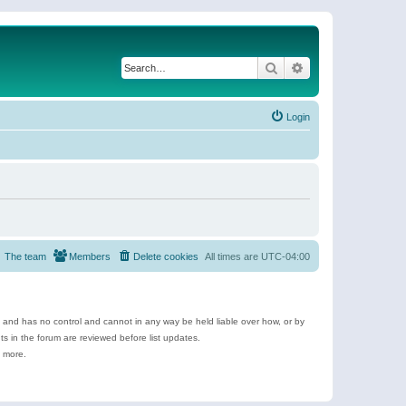
Search
Advanced search
Login
The team
Members
Delete cookies
All times are
UTC-04:00
e and has no control and cannot in any way be held liable over how, or by
 in the forum are reviewed before list updates.
d more.