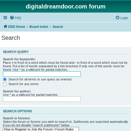
digitaldreamdoor.com forum
FAQ
Login
DDD Home
Board index
Search
Search
SEARCH QUERY
Search for keywords:
Place
+
in front of a word which must be found and
-
in front of a word which must not be
found. Put a list of words separated by
|
into brackets if only one of the words must be
found. Use * as a wildcard for partial matches.
Search for all terms or use query as entered
Search for any terms
Search for author:
Use * as a wildcard for partial matches.
SEARCH OPTIONS
Search in forums:
Select the forum or forums you wish to search in. Subforums are searched automatically
if you do not disable “search subforums“ below.