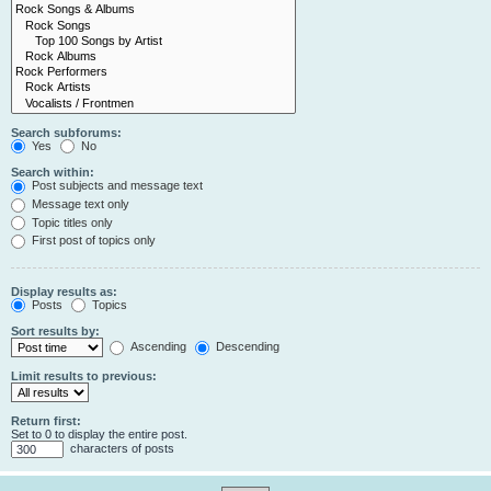
Search subforums:
Yes
No
Search within:
Post subjects and message text
Message text only
Topic titles only
First post of topics only
Display results as:
Posts
Topics
Sort results by:
Ascending
Descending
Limit results to previous:
Return first:
Set to 0 to display the entire post.
characters of posts