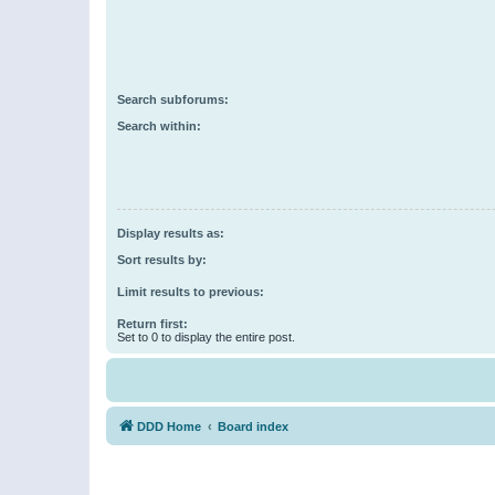
Search subforums:
Search within:
Display results as:
Sort results by:
Limit results to previous:
Return first:
Set to 0 to display the entire post.
DDD Home
Board index