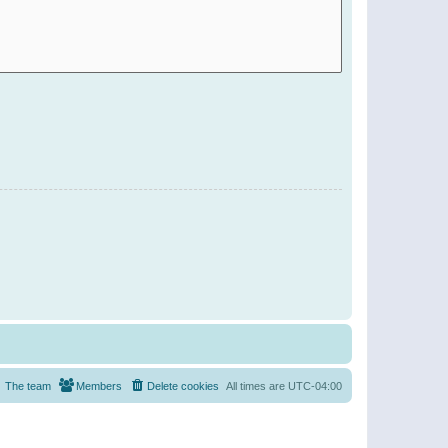
The team
Members
Delete cookies
All times are
UTC-04:00