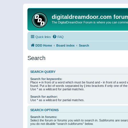
digitaldreamdoor.com foru
The DigitalDreamDoor Forum is where you can comment 
Quick links
FAQ
DDD Home
Board index
Search
Search
SEARCH QUERY
Search for keywords:
Place
+
in front of a word which must be found and
-
in front of a word
found. Put a list of words separated by
|
into brackets if only one of th
Use * as a wildcard for partial matches.
Search for author:
Use * as a wildcard for partial matches.
SEARCH OPTIONS
Search in forums:
Select the forum or forums you wish to search in. Subforums are searc
you do not disable “search subforums“ below.