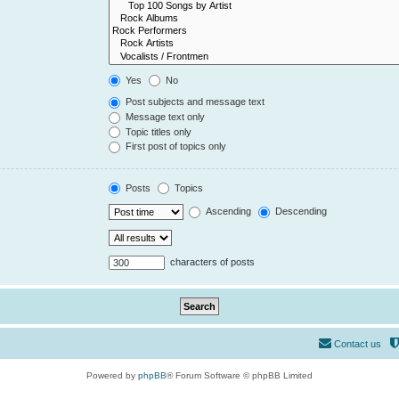
Yes
No
Post subjects and message text
Message text only
Topic titles only
First post of topics only
Posts
Topics
Ascending
Descending
characters of posts
Contact us
Powered by
phpBB
® Forum Software © phpBB Limited