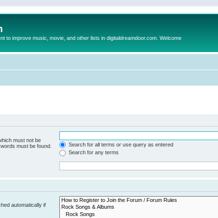
m
to improve music, movie, and other lists in digitaldreamdoor.com. Welcome
 which must not be
Search for all terms or use query as entered
e words must be found.
Search for any terms
hed automatically if