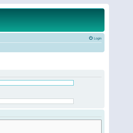
Login