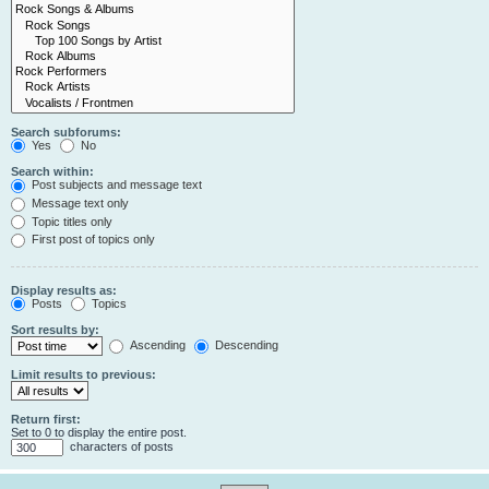
Search subforums:
Yes
No
Search within:
Post subjects and message text
Message text only
Topic titles only
First post of topics only
Display results as:
Posts
Topics
Sort results by:
Ascending
Descending
Limit results to previous:
Return first:
Set to 0 to display the entire post.
characters of posts