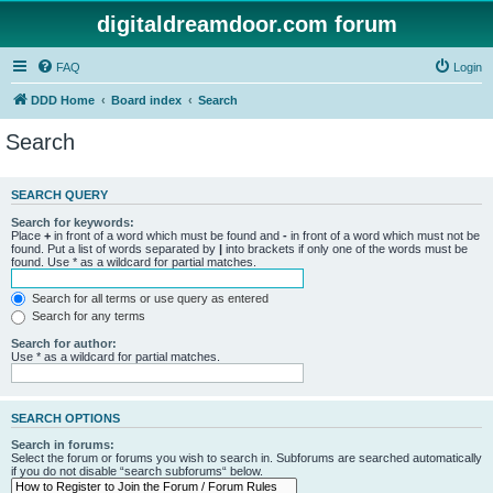
digitaldreamdoor.com forum
FAQ
Login
DDD Home
Board index
Search
Search
SEARCH QUERY
Search for keywords:
Place
+
in front of a word which must be found and
-
in front of a word which must not be
found. Put a list of words separated by
|
into brackets if only one of the words must be
found. Use * as a wildcard for partial matches.
Search for all terms or use query as entered
Search for any terms
Search for author:
Use * as a wildcard for partial matches.
SEARCH OPTIONS
Search in forums:
Select the forum or forums you wish to search in. Subforums are searched automatically
if you do not disable “search subforums“ below.