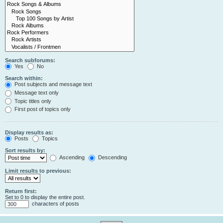
Search subforums:
Yes
No
Search within:
Post subjects and message text
Message text only
Topic titles only
First post of topics only
Display results as:
Posts
Topics
Sort results by:
Ascending
Descending
Limit results to previous:
Return first:
Set to 0 to display the entire post.
characters of posts