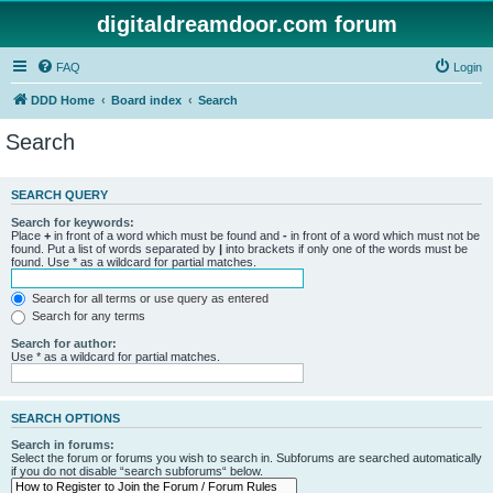
digitaldreamdoor.com forum
FAQ
Login
DDD Home
Board index
Search
Search
SEARCH QUERY
Search for keywords:
Place
+
in front of a word which must be found and
-
in front of a word which must not be
found. Put a list of words separated by
|
into brackets if only one of the words must be
found. Use * as a wildcard for partial matches.
Search for all terms or use query as entered
Search for any terms
Search for author:
Use * as a wildcard for partial matches.
SEARCH OPTIONS
Search in forums:
Select the forum or forums you wish to search in. Subforums are searched automatically
if you do not disable “search subforums“ below.