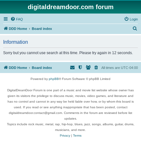
digitaldreamdoor.com forum
FAQ
Login
S
DDD Home
Board index
e
Information
a
r
Sorry but you cannot use search at this time. Please try again in 12 seconds.
c
h
DDD Home
Board index
All times are
UTC-04:00
Powered by
phpBB
® Forum Software © phpBB Limited
DigitalDreamDoor Forum is one part of a music and movie list website whose owner has
given its visitors the privilege to discuss music, movies, video games, and literature and
has no control and cannot in any way be held liable over how, or by whom this board is
used. If you read or see anything inappropriate that has been posted, contact
digitaldreamdoor.contact@gmail.com. Comments in the forum are reviewed before list
updates.
Topics include rock music, metal, rap, hip-hop, blues, jazz, songs, albums, guitar, drums,
musicians, and more.
Privacy
|
Terms