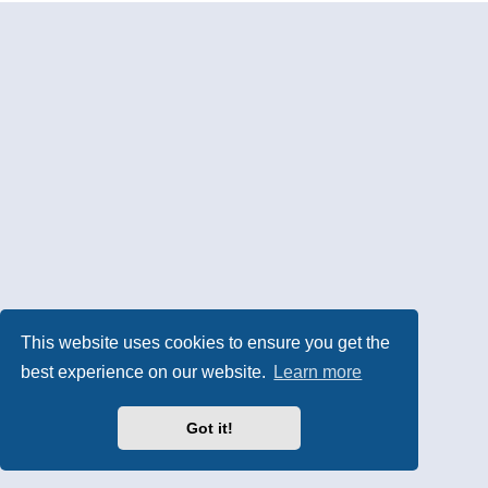
This website uses cookies to ensure you get the
best experience on our website.
Learn more
Got it!