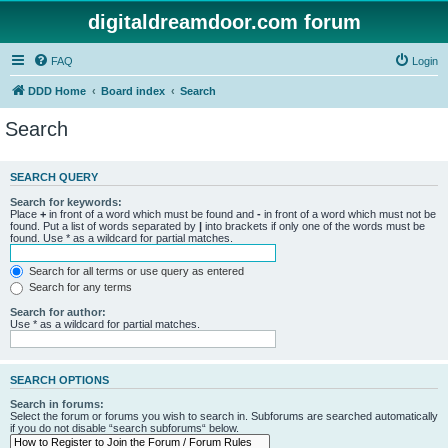
digitaldreamdoor.com forum
FAQ
Login
DDD Home
Board index
Search
Search
SEARCH QUERY
Search for keywords:
Place
+
in front of a word which must be found and
-
in front of a word which must not be
found. Put a list of words separated by
|
into brackets if only one of the words must be
found. Use * as a wildcard for partial matches.
Search for all terms or use query as entered
Search for any terms
Search for author:
Use * as a wildcard for partial matches.
SEARCH OPTIONS
Search in forums:
Select the forum or forums you wish to search in. Subforums are searched automatically
if you do not disable “search subforums“ below.