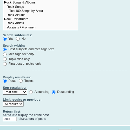
Search subforums:
Yes
No
Search within:
Post subjects and message text
Message text only
Topic titles only
First post of topics only
Display results as:
Posts
Topics
Sort results by:
Ascending
Descending
Limit results to previous:
Return first:
Set to 0 to display the entire post.
characters of posts