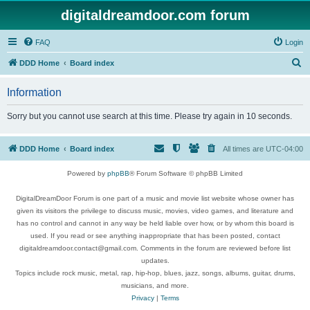
digitaldreamdoor.com forum
FAQ
Login
S
DDD Home
Board index
e
Information
a
r
Sorry but you cannot use search at this time. Please try again in 10 seconds.
c
h
DDD Home
Board index
All times are
UTC-04:00
Powered by
phpBB
® Forum Software © phpBB Limited
DigitalDreamDoor Forum is one part of a music and movie list website whose owner has
given its visitors the privilege to discuss music, movies, video games, and literature and
has no control and cannot in any way be held liable over how, or by whom this board is
used. If you read or see anything inappropriate that has been posted, contact
digitaldreamdoor.contact@gmail.com. Comments in the forum are reviewed before list
updates.
Topics include rock music, metal, rap, hip-hop, blues, jazz, songs, albums, guitar, drums,
musicians, and more.
Privacy
|
Terms