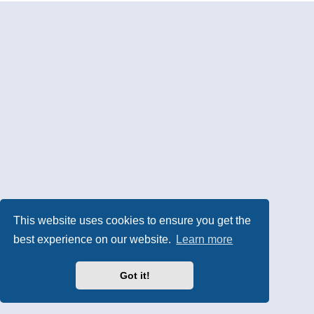
This website uses cookies to ensure you get the
best experience on our website.
Learn more
Got it!