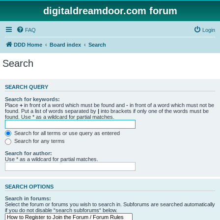
digitaldreamdoor.com forum
FAQ
Login
DDD Home
Board index
Search
Search
SEARCH QUERY
Search for keywords:
Place
+
in front of a word which must be found and
-
in front of a word which must not be
found. Put a list of words separated by
|
into brackets if only one of the words must be
found. Use * as a wildcard for partial matches.
Search for all terms or use query as entered
Search for any terms
Search for author:
Use * as a wildcard for partial matches.
SEARCH OPTIONS
Search in forums:
Select the forum or forums you wish to search in. Subforums are searched automatically
if you do not disable “search subforums“ below.