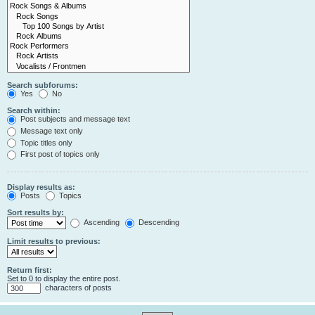
Search subforums:
Yes
No
Search within:
Post subjects and message text
Message text only
Topic titles only
First post of topics only
Display results as:
Posts
Topics
Sort results by:
Ascending
Descending
Limit results to previous:
Return first:
Set to 0 to display the entire post.
characters of posts