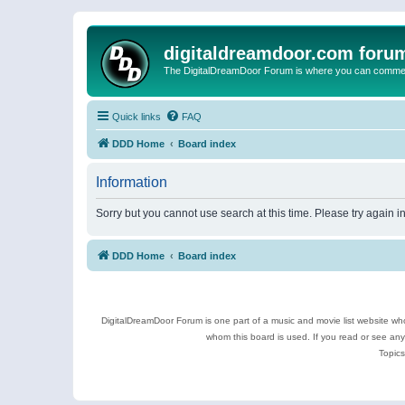
digitaldreamdoor.com foru
The DigitalDreamDoor Forum is where you can comment 
Quick links
FAQ
DDD Home
Board index
Information
Sorry but you cannot use search at this time. Please try again i
DDD Home
Board index
DigitalDreamDoor Forum is one part of a music and movie list website who
whom this board is used. If you read or see an
Topics