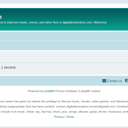
m
to improve music, movie, and other lists in digitaldreamdoor.com. Welcome
n 1 second.
Contact us
Powered by
phpBB
® Forum Software © phpBB Limited
se owner has given its visitors the privilege to discuss music, movies, video games, and literatur
ything inappropriate that has been posted, contact digitaldreamdoor.contact@gmail.com. Comments
 include rock music, metal, rap, hip-hop, blues, jazz, songs, albums, guitar, drums, musicians, an
Privacy
|
Terms