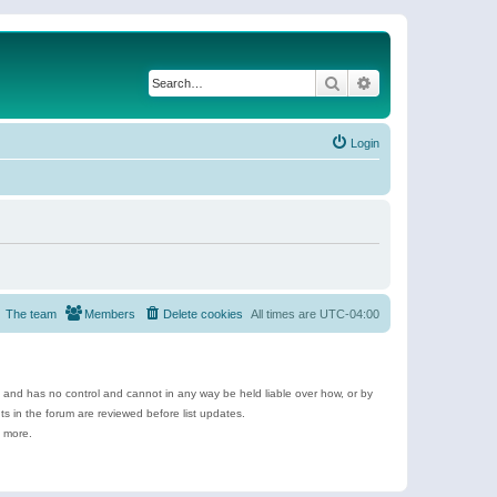
Search
Advanced search
Login
The team
Members
Delete cookies
All times are
UTC-04:00
e and has no control and cannot in any way be held liable over how, or by
 in the forum are reviewed before list updates.
d more.