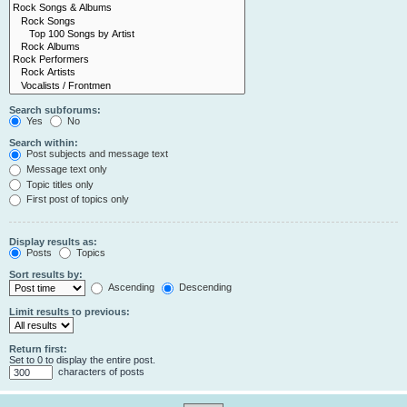
Search subforums:
Yes
No
Search within:
Post subjects and message text
Message text only
Topic titles only
First post of topics only
Display results as:
Posts
Topics
Sort results by:
Ascending
Descending
Limit results to previous:
Return first:
Set to 0 to display the entire post.
characters of posts