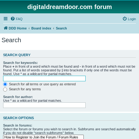
digitaldreamdoor.com forum
FAQ
Login
DDD Home
Board index
Search
Search
SEARCH QUERY
Search for keywords:
Place
+
in front of a word which must be found and
-
in front of a word which must not be
found. Put a list of words separated by
|
into brackets if only one of the words must be
found. Use * as a wildcard for partial matches.
Search for all terms or use query as entered
Search for any terms
Search for author:
Use * as a wildcard for partial matches.
SEARCH OPTIONS
Search in forums:
Select the forum or forums you wish to search in. Subforums are searched automatically
if you do not disable “search subforums“ below.