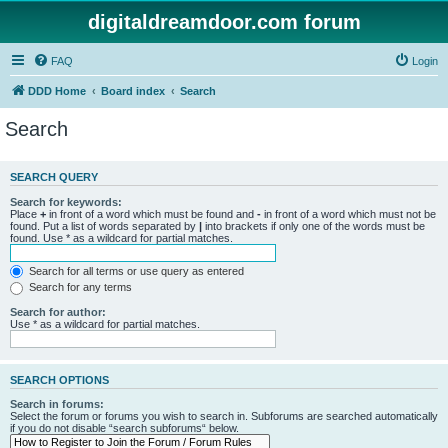
digitaldreamdoor.com forum
FAQ
Login
DDD Home
Board index
Search
Search
SEARCH QUERY
Search for keywords:
Place
+
in front of a word which must be found and
-
in front of a word which must not be
found. Put a list of words separated by
|
into brackets if only one of the words must be
found. Use * as a wildcard for partial matches.
Search for all terms or use query as entered
Search for any terms
Search for author:
Use * as a wildcard for partial matches.
SEARCH OPTIONS
Search in forums:
Select the forum or forums you wish to search in. Subforums are searched automatically
if you do not disable “search subforums“ below.