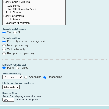
Search subforums:
Yes
No
Search within:
Post subjects and message text
Message text only
Topic titles only
First post of topics only
Display results as:
Posts
Topics
Sort results by:
Ascending
Descending
Limit results to previous:
Return first:
Set to 0 to display the entire post.
characters of posts