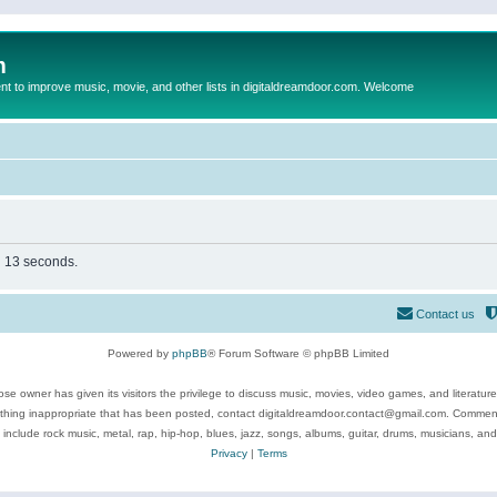
m
to improve music, movie, and other lists in digitaldreamdoor.com. Welcome
in 13 seconds.
Contact us
Powered by
phpBB
® Forum Software © phpBB Limited
se owner has given its visitors the privilege to discuss music, movies, video games, and literatur
ything inappropriate that has been posted, contact digitaldreamdoor.contact@gmail.com. Comments
 include rock music, metal, rap, hip-hop, blues, jazz, songs, albums, guitar, drums, musicians, an
Privacy
|
Terms