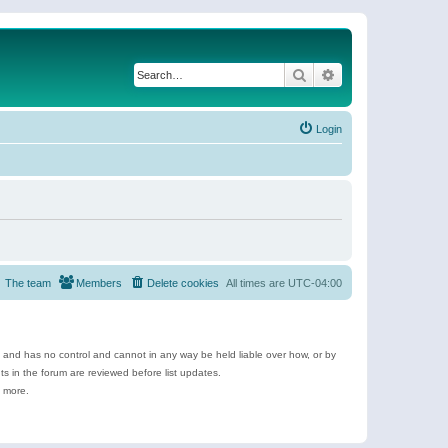
Search
Advanced search
Login
The team
Members
Delete cookies
All times are
UTC-04:00
e and has no control and cannot in any way be held liable over how, or by
 in the forum are reviewed before list updates.
d more.