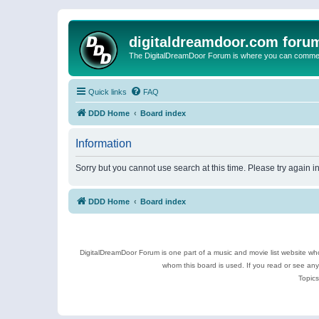
digitaldreamdoor.com foru
The DigitalDreamDoor Forum is where you can comment 
Quick links
FAQ
DDD Home
Board index
Information
Sorry but you cannot use search at this time. Please try again 
DDD Home
Board index
DigitalDreamDoor Forum is one part of a music and movie list website who
whom this board is used. If you read or see an
Topics