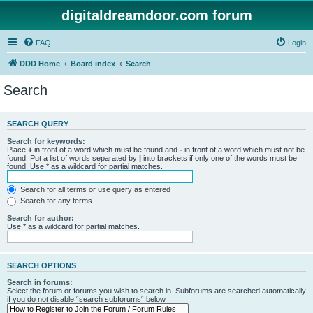
digitaldreamdoor.com forum
FAQ
Login
DDD Home
Board index
Search
Search
SEARCH QUERY
Search for keywords:
Place
+
in front of a word which must be found and
-
in front of a word which must not be
found. Put a list of words separated by
|
into brackets if only one of the words must be
found. Use * as a wildcard for partial matches.
Search for all terms or use query as entered
Search for any terms
Search for author:
Use * as a wildcard for partial matches.
SEARCH OPTIONS
Search in forums:
Select the forum or forums you wish to search in. Subforums are searched automatically
if you do not disable “search subforums“ below.