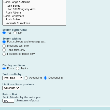
Search subforums:
Yes
No
Search within:
Post subjects and message text
Message text only
Topic titles only
First post of topics only
Display results as:
Posts
Topics
Sort results by:
Ascending
Descending
Limit results to previous:
Return first:
Set to 0 to display the entire post.
characters of posts