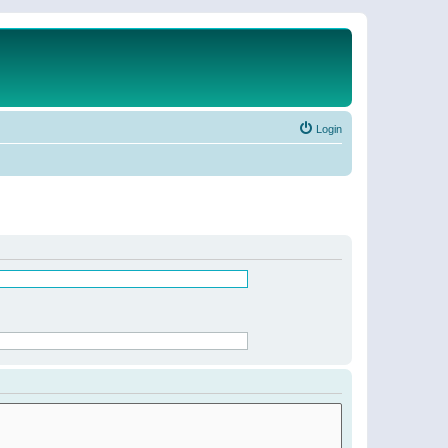
Login