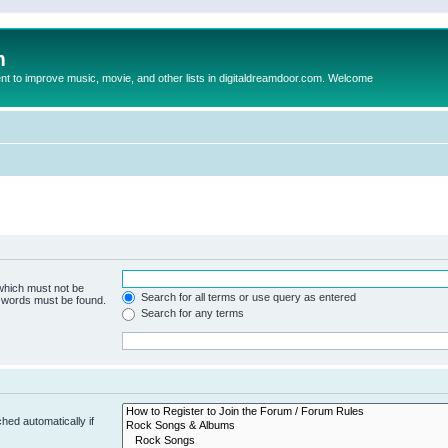
m
to improve music, movie, and other lists in digitaldreamdoor.com. Welcome
 which must not be
Search for all terms or use query as entered
e words must be found.
Search for any terms
hed automatically if