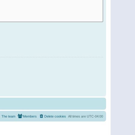
The team
Members
Delete cookies
All times are
UTC-04:00