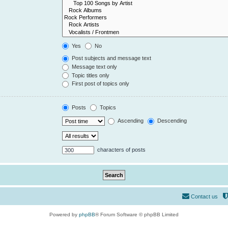
Yes
No
Post subjects and message text
Message text only
Topic titles only
First post of topics only
Posts
Topics
Ascending
Descending
characters of posts
Contact us
Powered by
phpBB
® Forum Software © phpBB Limited