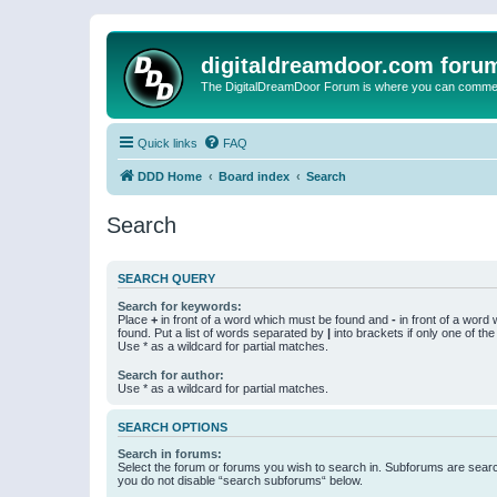
digitaldreamdoor.com foru
The DigitalDreamDoor Forum is where you can comment 
Quick links
FAQ
DDD Home
Board index
Search
Search
SEARCH QUERY
Search for keywords:
Place
+
in front of a word which must be found and
-
in front of a word
found. Put a list of words separated by
|
into brackets if only one of th
Use * as a wildcard for partial matches.
Search for author:
Use * as a wildcard for partial matches.
SEARCH OPTIONS
Search in forums:
Select the forum or forums you wish to search in. Subforums are searc
you do not disable “search subforums“ below.