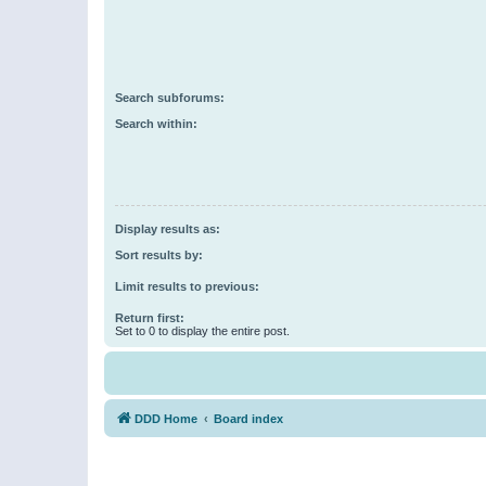
Search subforums:
Search within:
Display results as:
Sort results by:
Limit results to previous:
Return first:
Set to 0 to display the entire post.
DDD Home
Board index