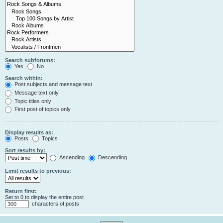
Search subforums:
Yes
No
Search within:
Post subjects and message text
Message text only
Topic titles only
First post of topics only
Display results as:
Posts
Topics
Sort results by:
Ascending
Descending
Limit results to previous:
Return first:
Set to 0 to display the entire post.
characters of posts