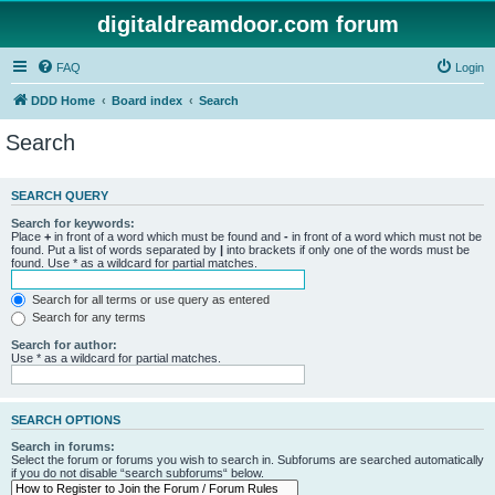
digitaldreamdoor.com forum
FAQ
Login
DDD Home
Board index
Search
Search
SEARCH QUERY
Search for keywords:
Place
+
in front of a word which must be found and
-
in front of a word which must not be
found. Put a list of words separated by
|
into brackets if only one of the words must be
found. Use * as a wildcard for partial matches.
Search for all terms or use query as entered
Search for any terms
Search for author:
Use * as a wildcard for partial matches.
SEARCH OPTIONS
Search in forums:
Select the forum or forums you wish to search in. Subforums are searched automatically
if you do not disable “search subforums“ below.