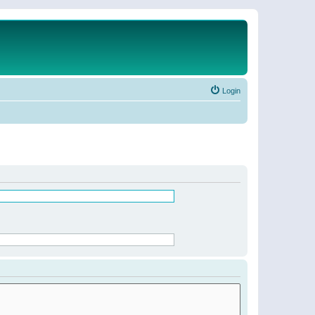
Login