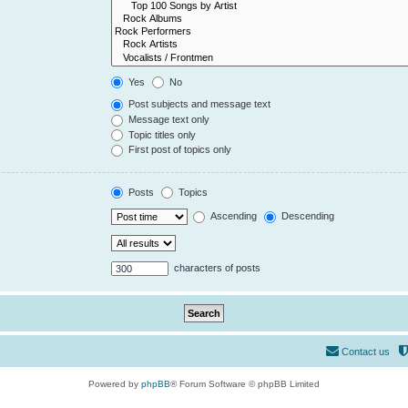
Yes
No
Post subjects and message text
Message text only
Topic titles only
First post of topics only
Posts
Topics
Ascending
Descending
characters of posts
Contact us
Powered by
phpBB
® Forum Software © phpBB Limited