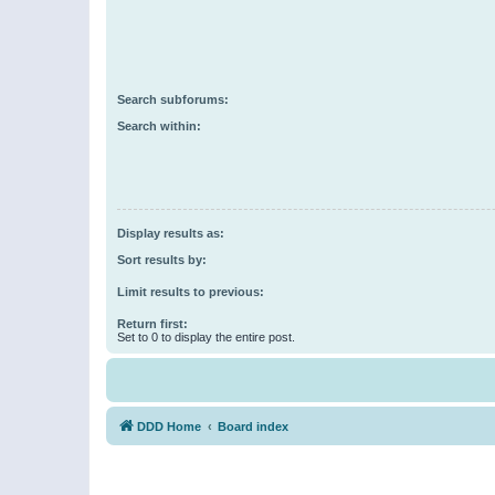
Search subforums:
Search within:
Display results as:
Sort results by:
Limit results to previous:
Return first:
Set to 0 to display the entire post.
DDD Home
Board index