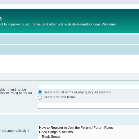
m
to improve music, movie, and other lists in digitaldreamdoor.com. Welcome
 which must not be
Search for all terms or use query as entered
e words must be found.
Search for any terms
hed automatically if