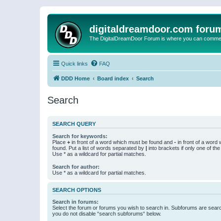
digitaldreamdoor.com foru
The DigitalDreamDoor Forum is where you can comment 
Quick links
FAQ
DDD Home
Board index
Search
Search
SEARCH QUERY
Search for keywords:
Place
+
in front of a word which must be found and
-
in front of a word
found. Put a list of words separated by
|
into brackets if only one of th
Use * as a wildcard for partial matches.
Search for author:
Use * as a wildcard for partial matches.
SEARCH OPTIONS
Search in forums:
Select the forum or forums you wish to search in. Subforums are searc
you do not disable “search subforums“ below.