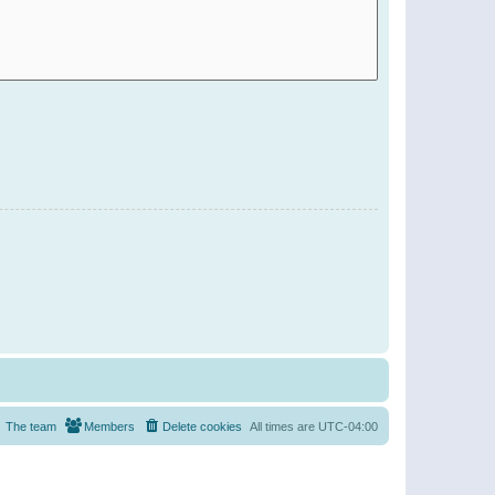
The team
Members
Delete cookies
All times are
UTC-04:00