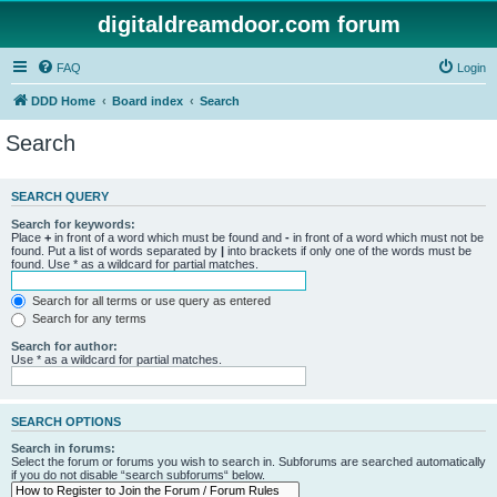
digitaldreamdoor.com forum
FAQ
Login
DDD Home
Board index
Search
Search
SEARCH QUERY
Search for keywords:
Place
+
in front of a word which must be found and
-
in front of a word which must not be
found. Put a list of words separated by
|
into brackets if only one of the words must be
found. Use * as a wildcard for partial matches.
Search for all terms or use query as entered
Search for any terms
Search for author:
Use * as a wildcard for partial matches.
SEARCH OPTIONS
Search in forums:
Select the forum or forums you wish to search in. Subforums are searched automatically
if you do not disable “search subforums“ below.