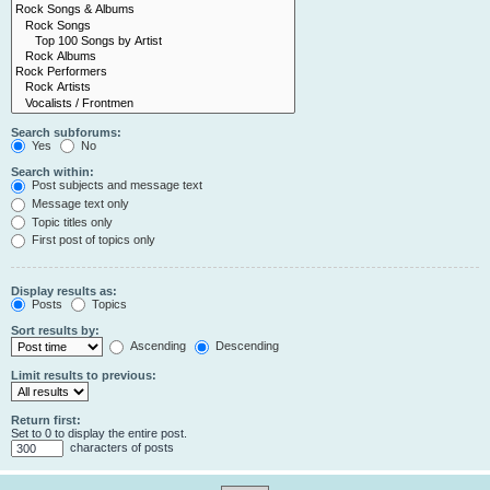
Search subforums:
Yes
No
Search within:
Post subjects and message text
Message text only
Topic titles only
First post of topics only
Display results as:
Posts
Topics
Sort results by:
Ascending
Descending
Limit results to previous:
Return first:
Set to 0 to display the entire post.
characters of posts